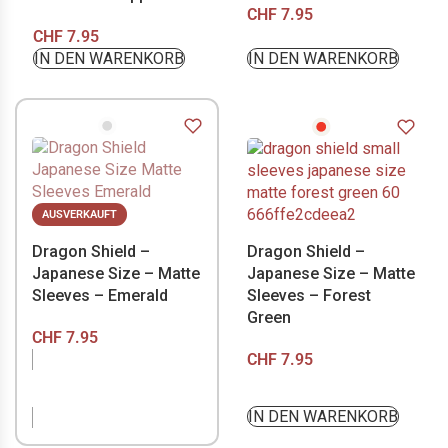
CHF
7.95
CHF
7.95
IN DEN WARENKORB
IN DEN WARENKORB
AUSVERKAUFT
Dragon Shield –
Dragon Shield –
Japanese Size – Matte
Japanese Size – Matte
Sleeves – Emerald
Sleeves – Forest
Green
CHF
7.95
CHF
7.95
NICHT VORRÄTIG
IN DEN WARENKORB