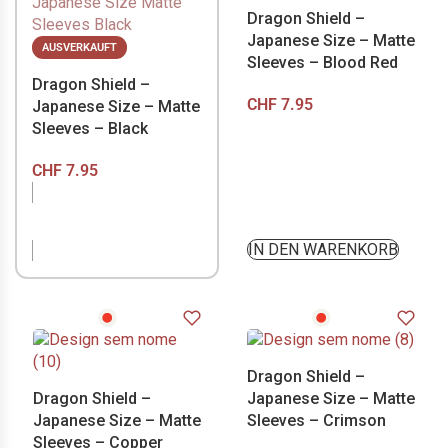
Dragon Shield –
Japanese Size – Matte
AUSVERKAUFT
Sleeves – Blood Red
Dragon Shield –
CHF
7.95
Japanese Size – Matte
Sleeves – Black
CHF
7.95
NICHT VORRÄTIG
IN DEN WARENKORB
Dragon Shield –
Dragon Shield –
Japanese Size – Matte
Japanese Size – Matte
Sleeves – Crimson
Sleeves – Copper