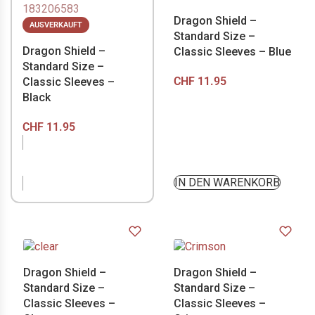
Dragon Shield –
AUSVERKAUFT
Standard Size –
Dragon Shield –
Classic Sleeves – Blue
Standard Size –
CHF
11.95
Classic Sleeves –
Black
CHF
11.95
NICHT VORRÄTIG
IN DEN WARENKORB
Dragon Shield –
Dragon Shield –
Standard Size –
Standard Size –
Classic Sleeves –
Classic Sleeves –