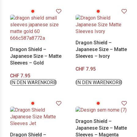
Dragon Shield –
Dragon Shield –
Japanese Size – Matte
Japanese Size – Matte
Sleeves – Ivory
Sleeves – Gold
CHF
7.95
CHF
7.95
IN DEN WARENKORB
IN DEN WARENKORB
Dragon Shield –
Japanese Size – Matte
Dragon Shield –
Sleeves – Magenta