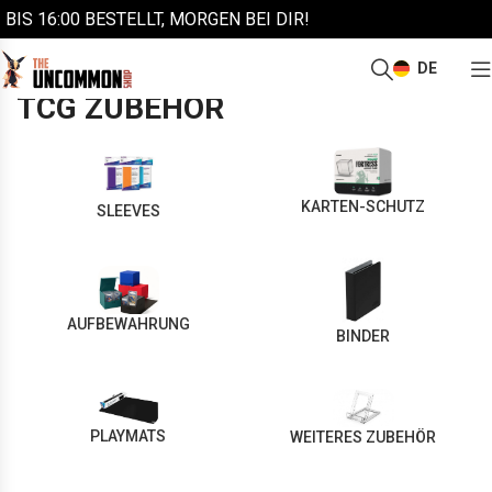
BIS 16:00 BESTELLT, MORGEN BEI DIR!
DE
/
Start
TCG Zubehör
TCG ZUBEHÖR
KARTEN-SCHUTZ
SLEEVES
AUFBEWAHRUNG
BINDER
PLAYMATS
WEITERES ZUBEHÖR