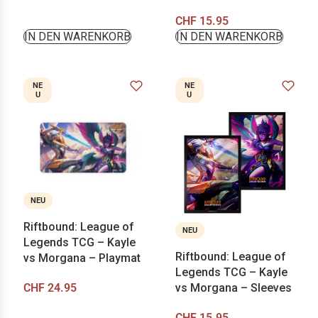
CHF
15.95
IN DEN WARENKORB
IN DEN WARENKORB
NE
NE
U
U
NEU
Riftbound: League of
NEU
Legends TCG – Kayle
Riftbound: League of
vs Morgana – Playmat
Legends TCG – Kayle
CHF
24.95
vs Morgana – Sleeves
CHF
15.95