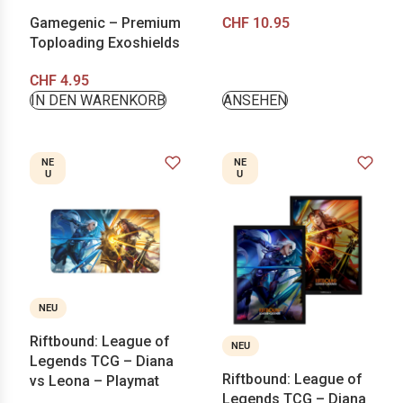
Gamegenic – Premium
CHF
10.95
Toploading Exoshields
CHF
4.95
IN DEN WARENKORB
ANSEHEN
NE
NE
U
U
NEU
Riftbound: League of
NEU
Legends TCG – Diana
Riftbound: League of
vs Leona – Playmat
Legends TCG – Diana