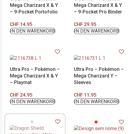
Mega Charizard X & Y
Mega Charizard X & Y
– 9-Pocket Portofolio
– 9-Pocket Pro Binder
CHF
14.95
CHF
29.95
IN DEN WARENKORB
IN DEN WARENKORB
Ultra Pro – Pokémon –
Ultra Pro – Pokémon –
Mega Charizard X & Y
Mega Charizard Y –
– Playmat
Sleeves
CHF
24.95
CHF
11.95
IN DEN WARENKORB
IN DEN WARENKORB