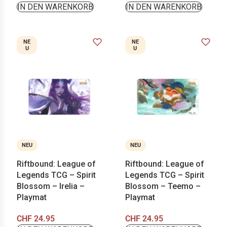
IN DEN WARENKORB
IN DEN WARENKORB
NE
NE
U
U
NEU
NEU
Riftbound: League of
Riftbound: League of
Legends TCG – Spirit
Legends TCG – Spirit
Blossom – Irelia –
Blossom – Teemo –
Playmat
Playmat
CHF
24.95
CHF
24.95