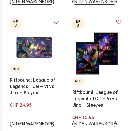
IN DEN WARENKORB
IN DEN WARENKORB
NE
NE
U
U
NEU
Riftbound: League of
NEU
Legends TCG – Vi vs
Riftbound: League of
Jinx – Playmat
Legends TCG – Vi vs
CHF
24.95
Jinx – Sleeves
CHF
15.95
IN DEN WARENKORB
IN DEN WARENKORB