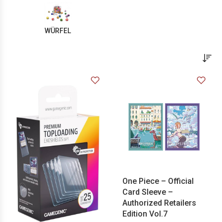
WÜRFEL
One Piece – Official
Card Sleeve –
Authorized Retailers
Edition Vol.7