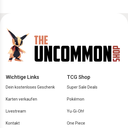
Wichtige Links
TCG Shop
Dein kostenloses Geschenk
Super Sale Deals
Karten verkaufen
Pokémon
Livestream
Yu-Gi-Oh!
Kontakt
One Piece