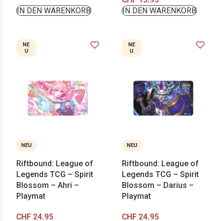
IN DEN WARENKORB
IN DEN WARENKORB
NE
NE
U
U
NEU
NEU
Riftbound: League of
Riftbound: League of
Legends TCG – Spirit
Legends TCG – Spirit
Blossom – Ahri –
Blossom – Darius –
Playmat
Playmat
CHF
24.95
CHF
24.95