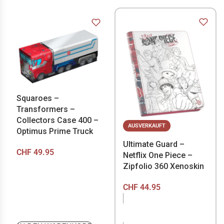
Squaroes –
Transformers –
Collectors Case 400 –
AUSVERKAUFT
Optimus Prime Truck
Ultimate Guard –
CHF
49.95
Netflix One Piece –
Zipfolio 360 Xenoskin
CHF
44.95
NICHT VORRÄTIG