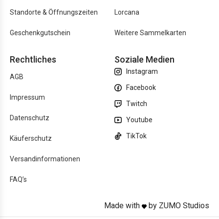
Standorte & Öffnungszeiten
Lorcana
Geschenkgutschein
Weitere Sammelkarten
Rechtliches
Soziale Medien
Instagram
AGB
Facebook
Impressum
Twitch
Datenschutz
Youtube
TikTok
Käuferschutz
Versandinformationen
FAQ’s
Made with
by ZUMO Studios