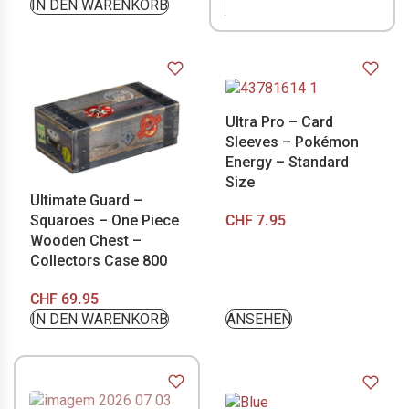
IN DEN WARENKORB
Ultra Pro – Card
Sleeves – Pokémon
Energy – Standard
Size
Ultimate Guard –
CHF
7.95
Squaroes – One Piece
Wooden Chest –
Collectors Case 800
CHF
69.95
IN DEN WARENKORB
ANSEHEN