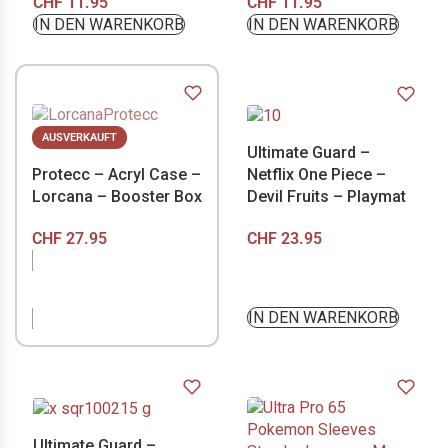
CHF
11.95
CHF
11.95
IN DEN WARENKORB
IN DEN WARENKORB
AUSVERKAUFT
Ultimate Guard –
Protecc – Acryl Case –
Netflix One Piece –
Lorcana – Booster Box
Devil Fruits – Playmat
CHF
27.95
CHF
23.95
NICHT VORRÄTIG
IN DEN WARENKORB
Ultimate Guard –