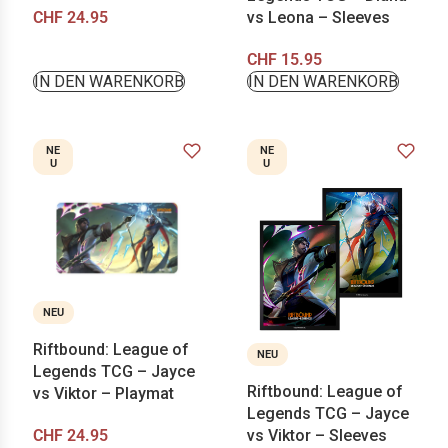
CHF
24.95
vs Leona – Sleeves
CHF
15.95
IN DEN WARENKORB
IN DEN WARENKORB
NE
NE
U
U
NEU
Riftbound: League of
NEU
Legends TCG – Jayce
Riftbound: League of
vs Viktor – Playmat
Legends TCG – Jayce
CHF
24.95
vs Viktor – Sleeves