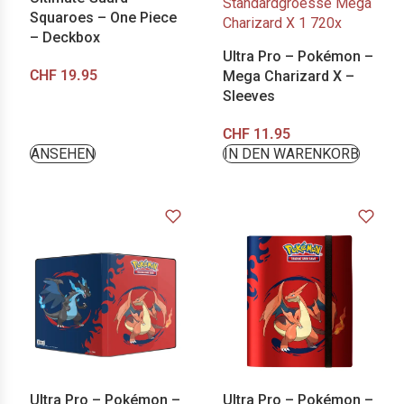
Squaroes – One Piece
– Deckbox
Ultra Pro – Pokémon –
CHF
19.95
Mega Charizard X –
Sleeves
CHF
11.95
ANSEHEN
IN DEN WARENKORB
Ultra Pro – Pokémon –
Ultra Pro – Pokémon –