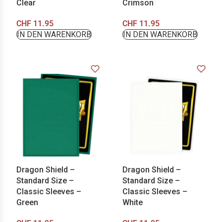
Clear
Crimson
CHF
11.95
CHF
11.95
IN DEN WARENKORB
IN DEN WARENKORB
Dragon Shield –
Dragon Shield –
Standard Size –
Standard Size –
Classic Sleeves –
Classic Sleeves –
Green
White