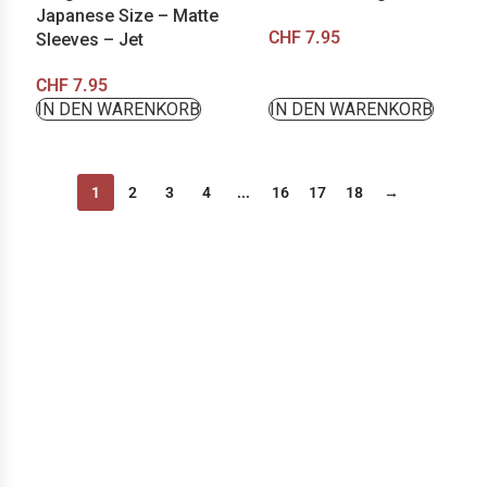
Japanese Size – Matte
CHF
7.95
Sleeves – Jet
CHF
7.95
IN DEN WARENKORB
IN DEN WARENKORB
1
2
3
4
...
16
17
18
→