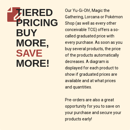
TIERED
Our Yu-Gi-Oh!, Magic the
Gathering, Lorcana or Pokémon
PRICING
Shop (as well as every other
BUY
conceivable TCG) offers a so-
called graduated price with
MORE,
every purchase. As soon as you
buy several products, the price
SAVE
of the products automatically
MORE!
decreases. A diagram is
displayed for each product to
show if graduated prices are
available and at what prices
and quantities.
Pre-orders are also a great
opportunity for you to save on
your purchase and secure your
products early!