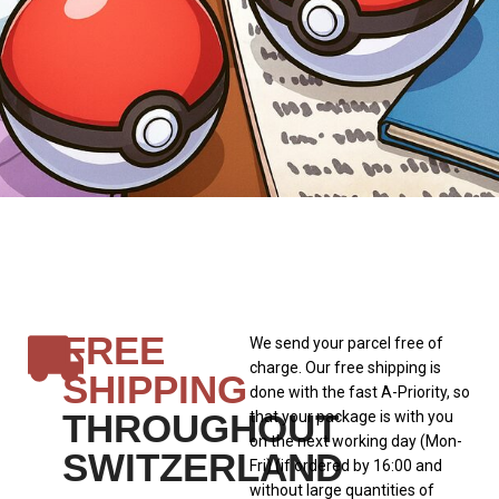
FREE
We send your parcel free of
charge. Our free shipping is
SHIPPING
done with the fast A-Priority, so
THROUGHOUT
that your package is with you
on the next working day (Mon-
SWITZERLAND
Fri) (if ordered by 16:00 and
without large quantities of