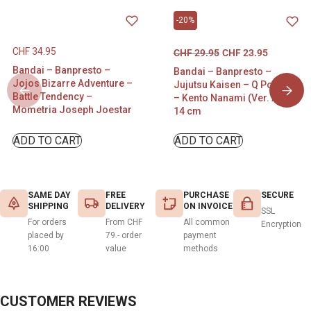
-20%
CHF
34.95
CHF
29.95
CHF
23.95
Bandai – Banpresto –
Bandai – Banpresto –
Jojos Bizarre Adventure –
Jujutsu Kaisen – Q Posket
Battle Tendency –
– Kento Nanami (Ver. A) –
Mometria Joseph Joestar
14 cm
ADD TO CART
ADD TO CART
SAME DAY
FREE
PURCHASE
SECURE
SHIPPING
DELIVERY
ON INVOICE
SSL
For orders
From CHF
All common
Encryption
placed by
79.- order
payment
16:00
value
methods
CUSTOMER REVIEWS