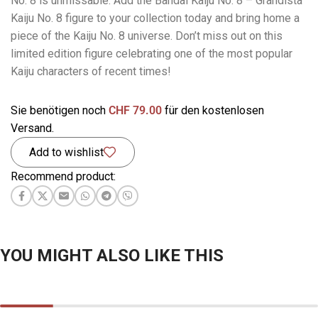
No. 8 is unmissable. Add the Bandai Kaiju No. 8 – Grandista
Kaiju No. 8 figure to your collection today and bring home a
piece of the Kaiju No. 8 universe. Don’t miss out on this
limited edition figure celebrating one of the most popular
Kaiju characters of recent times!
Sie benötigen noch
CHF
79.00
für den kostenlosen
Versand.
Add to wishlist
Recommend product:
YOU MIGHT ALSO LIKE THIS