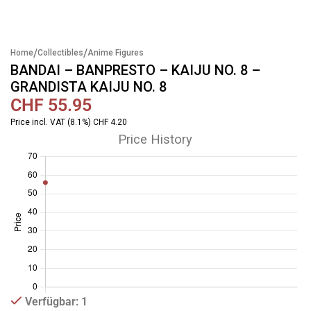
/
/
Home
Collectibles
Anime Figures
BANDAI – BANPRESTO – KAIJU NO. 8 –
GRANDISTA KAIJU NO. 8
CHF
55.95
Price incl. VAT (8.1%) CHF 4.20
Price History
Verfügbar: 1