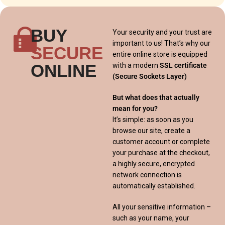
BUY
Your security and your trust are
important to us! That’s why our
SECURE
entire online store is equipped
ONLINE
with a modern
SSL certificate
(Secure Sockets Layer)
But what does that actually
mean for you?
It’s simple: as soon as you
browse our site, create a
customer account or complete
your purchase at the checkout,
a highly secure, encrypted
network connection is
automatically established.
All your sensitive information –
such as your name, your