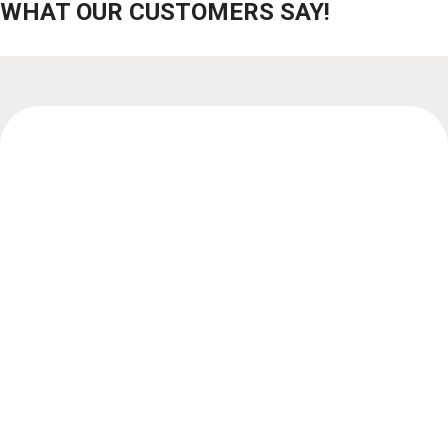
WHAT OUR CUSTOMERS SAY!