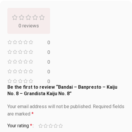
0 reviews
0
0
0
0
0
Be the first to review “Bandai – Banpresto – Kaiju
No. 8 – Grandista Kaiju No. 8”
Your email address will not be published.
Required fields
are marked
*
Your rating
*