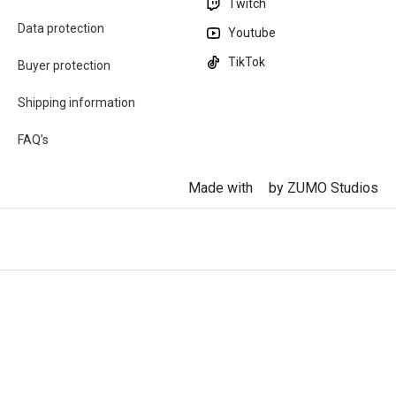
Twitch
Data protection
Youtube
TikTok
Buyer protection
Shipping information
FAQ’s
Made with
by ZUMO Studios