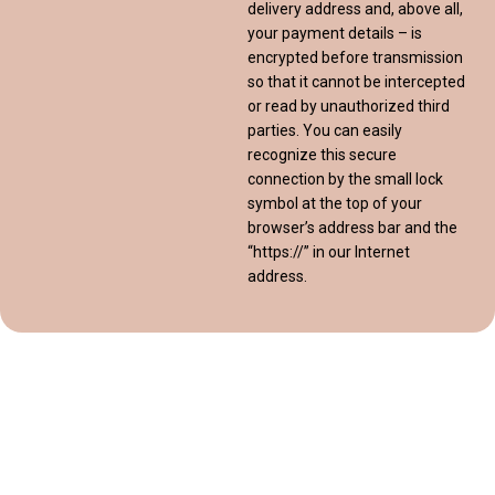
delivery address and, above all,
your payment details – is
encrypted before transmission
so that it cannot be intercepted
or read by unauthorized third
parties. You can easily
recognize this secure
connection by the small lock
symbol at the top of your
browser’s address bar and the
“https://” in our Internet
address.