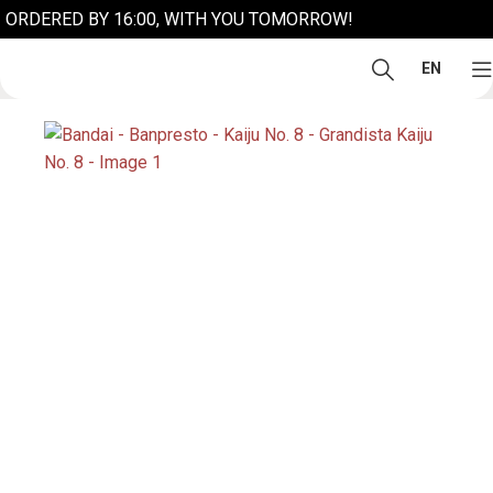
ORDERED BY 16:00, WITH YOU TOMORROW!
EN