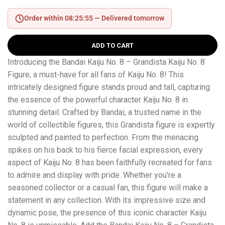
Order within 08:25:55 —
Delivered tomorrow
ADD TO CART
Introducing the Bandai Kaiju No. 8 – Grandista Kaiju No. 8
Figure, a must-have for all fans of Kaiju No. 8! This
intricately designed figure stands proud and tall, capturing
the essence of the powerful character Kaiju No. 8 in
stunning detail. Crafted by Bandai, a trusted name in the
world of collectible figures, this Grandista figure is expertly
sculpted and painted to perfection. From the menacing
spikes on his back to his fierce facial expression, every
aspect of Kaiju No. 8 has been faithfully recreated for fans
to admire and display with pride. Whether you’re a
seasoned collector or a casual fan, this figure will make a
statement in any collection. With its impressive size and
dynamic pose, the presence of this iconic character Kaiju