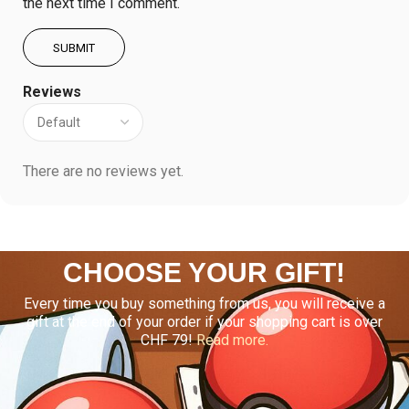
the next time I comment.
Reviews
There are no reviews yet.
CHOOSE YOUR GIFT!
Every time you buy something from us, you will receive a
gift at the end of your order if your shopping cart is over
CHF 79!
Read more.