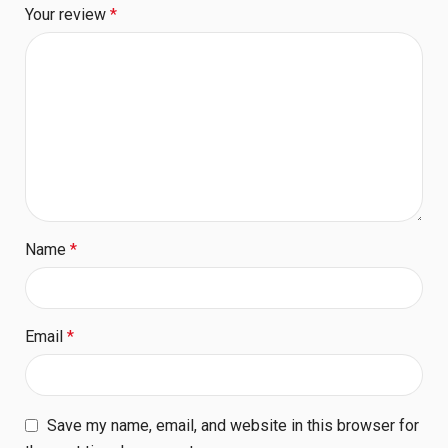
Your review
*
Name
*
Email
*
Save my name, email, and website in this browser for