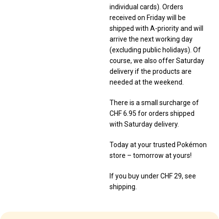
individual cards). Orders
received on Friday will be
shipped with A-priority and will
arrive the next working day
(excluding public holidays). Of
course, we also offer Saturday
delivery if the products are
needed at the weekend.
There is a small surcharge of
CHF 6.95 for orders shipped
with Saturday delivery.
Today at your trusted Pokémon
store – tomorrow at yours!
If you buy under CHF 29, see
shipping.