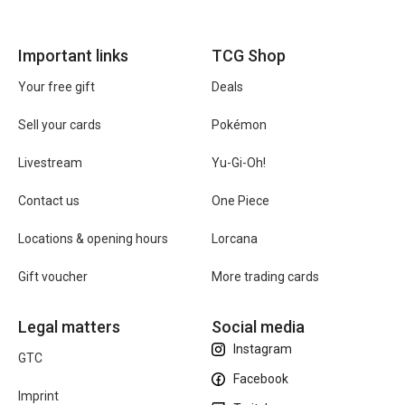
Important links
TCG Shop
Your free gift
Deals
Sell your cards
Pokémon
Livestream
Yu-Gi-Oh!
Contact us
One Piece
Locations & opening hours
Lorcana
Gift voucher
More trading cards
Legal matters
Social media
Instagram
GTC
Facebook
Imprint