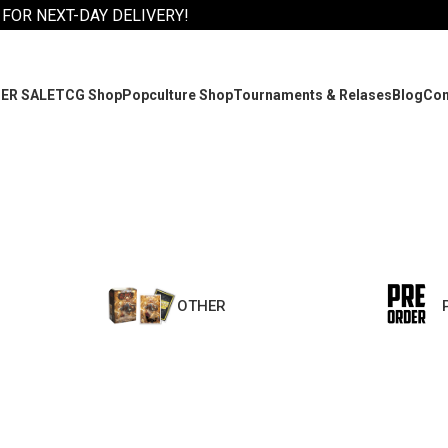
 FOR NEXT-DAY DELIVERY!
ER SALE
TCG Shop
Popculture Shop
Tournaments & Relases
Blog
Co
OTHER