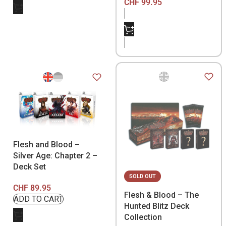
CHF
99.95
Flesh and Blood –
Silver Age: Chapter 2 –
Deck Set
SOLD OUT
CHF
89.95
Flesh & Blood – The
Hunted Blitz Deck
Collection