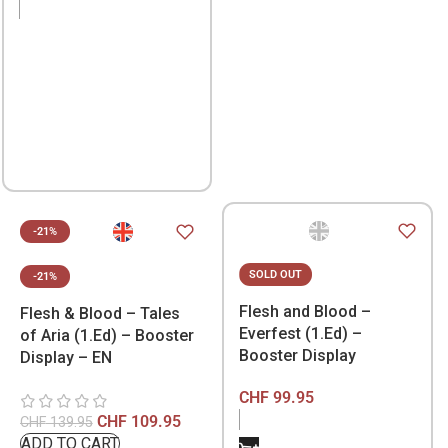
-21%
SOLD OUT
-21%
Flesh and Blood –
Flesh & Blood – Tales
Everfest (1.Ed) –
of Aria (1.Ed) – Booster
Booster Display
Display – EN
CHF
99.95
CHF
109.95
CHF
139.95