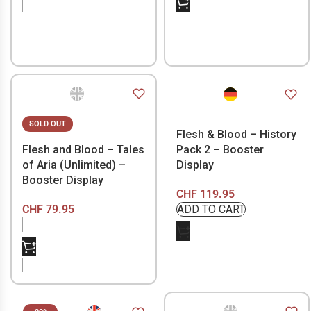
SOLD OUT
Flesh & Blood – History
Flesh and Blood – Tales
Pack 2 – Booster
of Aria (Unlimited) –
Display
Booster Display
CHF
119.95
CHF
79.95