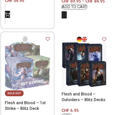
CHF
54.95
CHF
69.95
–
CHF
84.95
Flesh and Blood –
SOLD OUT
Outsiders – Blitz Decks
Flesh and Blood – 1st
Strike – Blitz Deck
CHF
6.95