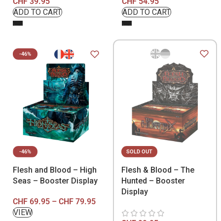
CHF
39.95
CHF
54.95
-46%
-46%
SOLD OUT
Flesh and Blood – High
Flesh & Blood – The
Seas – Booster Display
Hunted – Booster
Display
CHF
69.95
–
CHF
79.95