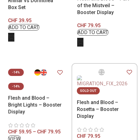
Rhinar vs Dorinthea
of the Mistveil –
Box Set
Booster Display
CHF
39.95
CHF
79.95
-14%
-14%
SOLD OUT
Flesh and Blood –
Flesh and Blood –
Bright Lights – Booster
Rosetta – Booster
Display
Display
CHF
59.95
–
CHF
79.95
CHF
79.95