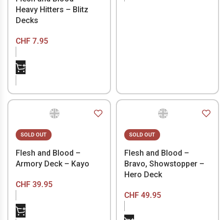
Heavy Hitters – Blitz
Decks
CHF
7.95
SOLD OUT
SOLD OUT
Flesh and Blood –
Flesh and Blood –
Armory Deck – Kayo
Bravo, Showstopper –
Hero Deck
CHF
39.95
CHF
49.95