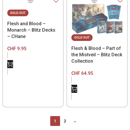
SOLD OUT
Flesh and Blood –
Monarch – Blitz Decks
– CHane
SOLD OUT
Flesh & Blood – Part of
CHF
9.95
the Mistveil – Blitz Deck
Collection
CHF
64.95
1
2
→