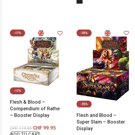
-17%
-35%
-17%
Flesh & Blood –
-35%
Compendium of Rathe
Flesh and Blood –
– Booster Display
Super Slam – Booster
CHF
99.95
Display
CHF
119.95