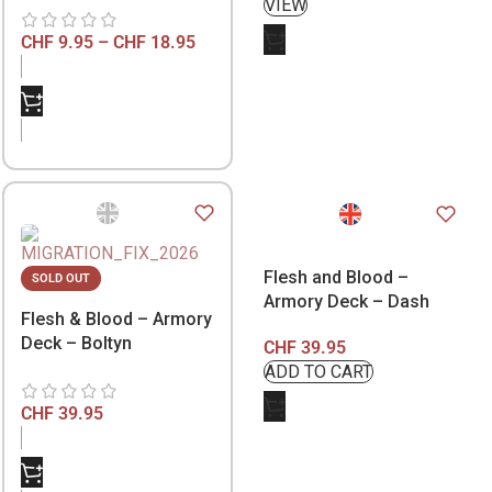
CHF
9.95
–
CHF
18.95
Flesh and Blood –
SOLD OUT
Armory Deck – Dash
Flesh & Blood – Armory
Deck – Boltyn
CHF
39.95
CHF
39.95