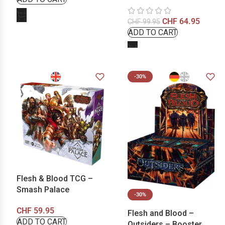
CHF
64.95
CHF
99.95
-30%
Flesh & Blood TCG –
Smash Palace
-30%
CHF
59.95
Flesh and Blood –
Outsiders – Booster