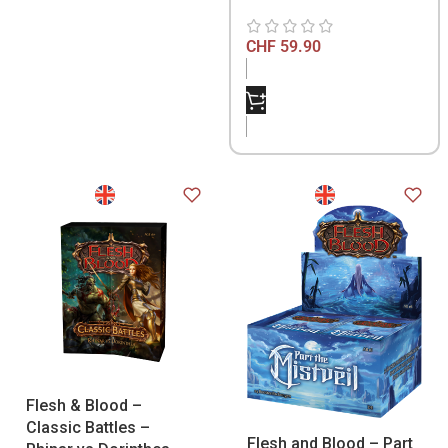
CHF
59.90
Flesh & Blood –
Classic Battles –
Flesh and Blood – Part