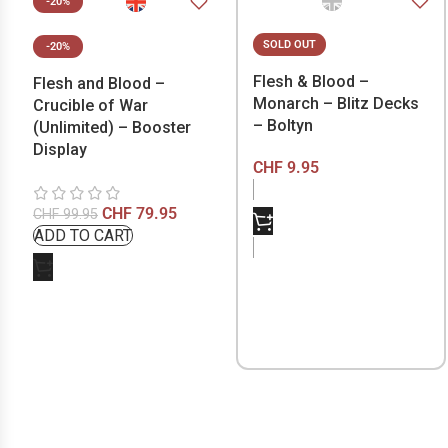
-20%
SOLD OUT
-20%
Flesh & Blood –
Flesh and Blood –
Monarch – Blitz Decks
Crucible of War
– Boltyn
(Unlimited) – Booster
Display
CHF
9.95
CHF
79.95
CHF
99.95