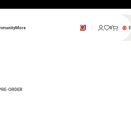
mmunity
More
0
PRE-ORDER