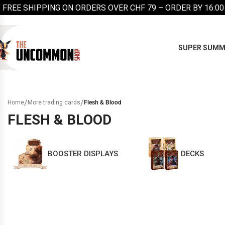
FREE SHIPPING ON ORDERS OVER CHF 79 – ORDER BY 16:00
SUPER SUMM
/
/
Home
More trading cards
Flesh & Blood
FLESH & BLOOD
BOOSTER DISPLAYS
DECKS