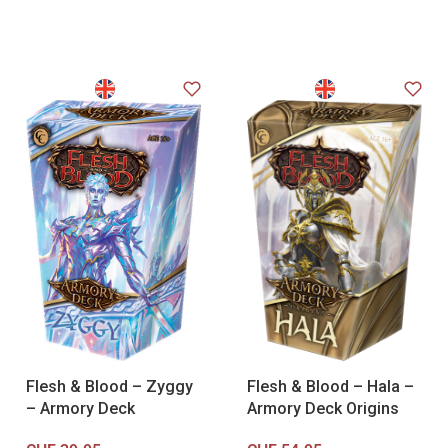
Flesh & Blood – Zyggy
Flesh & Blood – Hala –
– Armory Deck
Armory Deck Origins