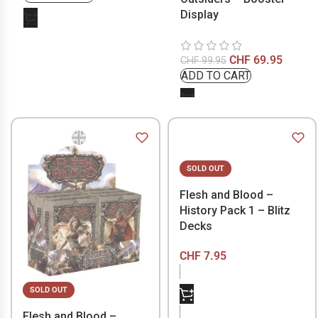
Display
CHF
69.95
CHF
99.95
SOLD OUT
Flesh and Blood –
History Pack 1 – Blitz
Decks
CHF
7.95
SOLD OUT
Flesh and Blood –