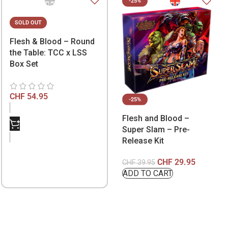
-25%
SOLD OUT
Flesh & Blood – Round
the Table: TCC x LSS
Box Set
CHF
54.95
-25%
Flesh and Blood –
Super Slam – Pre-
Release Kit
CHF
29.95
CHF
39.95