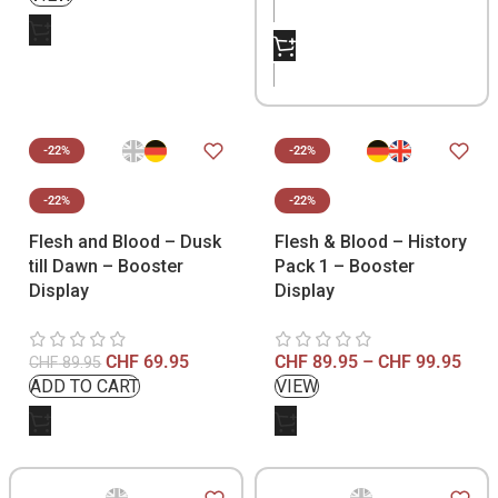
-22%
-22%
-22%
-22%
Flesh and Blood – Dusk
Flesh & Blood – History
till Dawn – Booster
Pack 1 – Booster
Display
Display
CHF
69.95
CHF
89.95
–
CHF
99.95
CHF
89.95