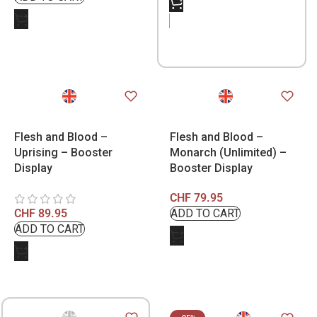
Flesh and Blood –
Flesh and Blood –
Uprising – Booster
Monarch (Unlimited) –
Display
Booster Display
CHF
79.95
CHF
89.95