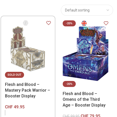
-20%
SOLD OUT
Flesh and Blood –
-20%
Mastery Pack Warrior –
Flesh and Blood –
Booster Display
Omens of the Third
Age – Booster Display
CHF
49.95
CHF
79.95
CHF
99.95