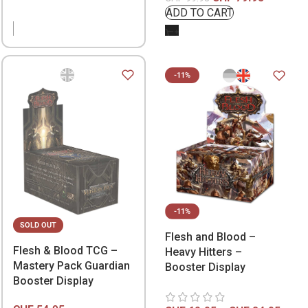
-11%
-11%
SOLD OUT
Flesh and Blood –
Flesh & Blood TCG –
Heavy Hitters –
Mastery Pack Guardian
Booster Display
Booster Display