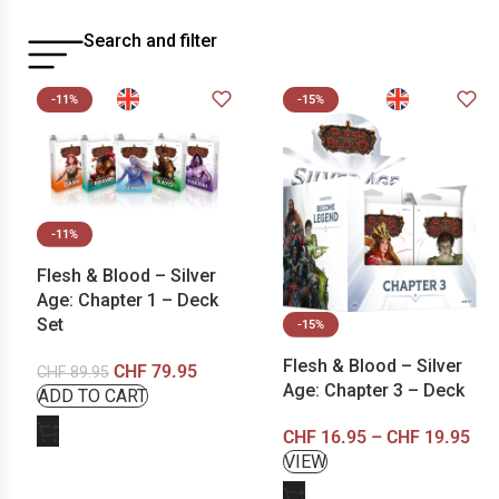
Search and filter
-11%
-15%
-11%
Flesh & Blood – Silver
Age: Chapter 1 – Deck
Set
-15%
Flesh & Blood – Silver
CHF
79.95
CHF
89.95
Age: Chapter 3 – Deck
CHF
16.95
–
CHF
19.95