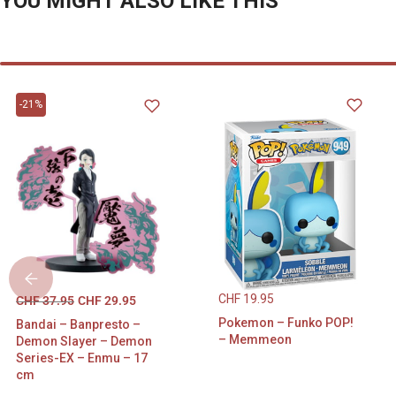
YOU MIGHT ALSO LIKE THIS
-21%
CHF
19.95
CHF
37.95
CHF
29.95
Pokemon – Funko POP!
Bandai – Banpresto –
– Memmeon
Demon Slayer – Demon
Series-EX – Enmu – 17
cm