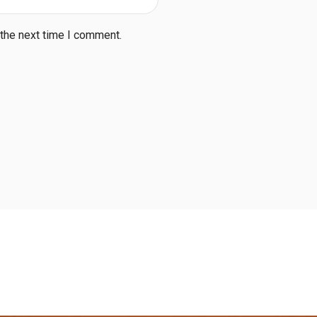
 the next time I comment.