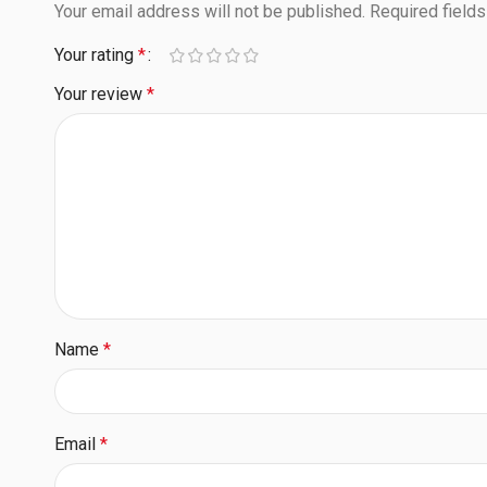
Your email address will not be published.
Required field
Your rating
*
Your review
*
Name
*
Email
*