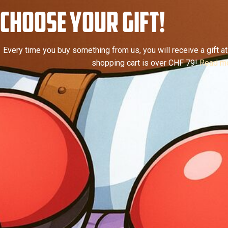
CHOOSE YOUR GIFT!
Every time you buy something from us, you will receive a gift at 
shopping cart is over CHF 79!
Read mo