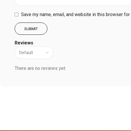
Save my name, email, and website in this browser for
Reviews
There are no reviews yet.