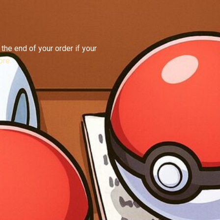
the end of your order if your
re.