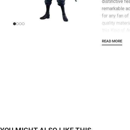
distinctive fe
remarkable ac
for any fan o
quality mater
this King of A
impress casua
READ MORE
fans alike. Wh
a larger One P
is guaranteed
statement. Ad
excitement to
One Piece – K
intriguing pie
spirit of the 
to acquire thi
and bring a p
into your hom