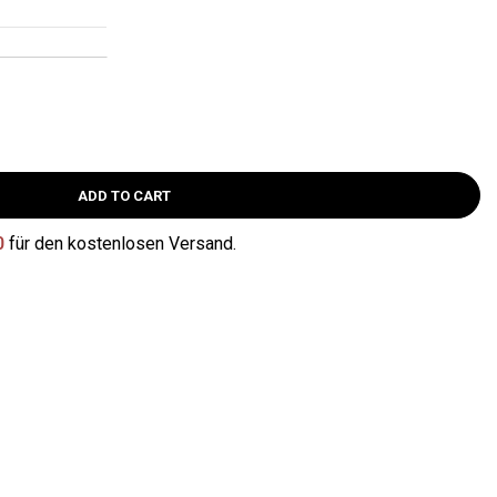
ADD TO CART
0
für den kostenlosen Versand.