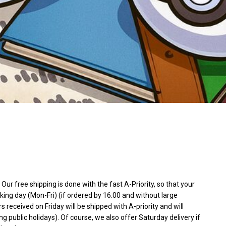
Our free shipping is done with the fast A-Priority, so that your
king day (Mon-Fri) (if ordered by 16:00 and without large
rs received on Friday will be shipped with A-priority and will
ng public holidays). Of course, we also offer Saturday delivery if