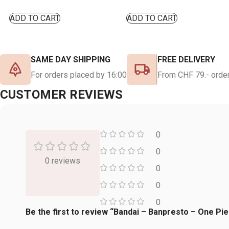
ADD TO CART
ADD TO CART
SAME DAY SHIPPING
FREE DELIVERY
For orders placed by 16:00
From CHF 79.- order
CUSTOMER REVIEWS
0
0
0 reviews
0
0
0
Be the first to review “Bandai – Banpresto – One Pie