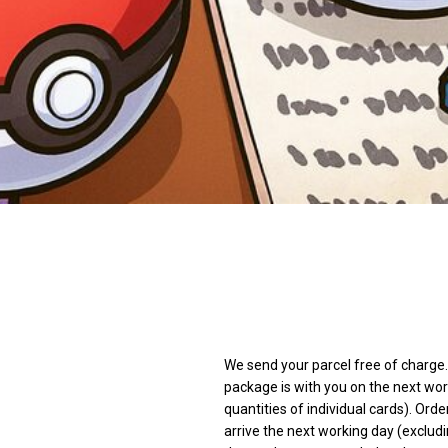
We send your parcel free of charge. 
package is with you on the next wor
quantities of individual cards). Orde
arrive the next working day (excludi