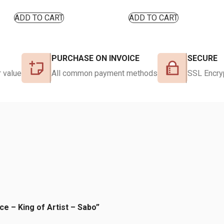
ADD TO CART
ADD TO CART
PURCHASE ON INVOICE
SECURE
 value
All common payment methods
SSL Encry
ce – King of Artist – Sabo”