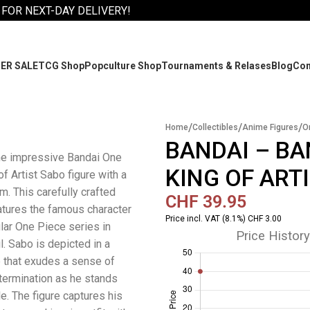
 FOR NEXT-DAY DELIVERY!
ER SALE
TCG Shop
Popculture Shop
Tournaments & Relases
Blog
Co
/
/
/
Home
Collectibles
Anime Figures
O
BANDAI – BA
he impressive Bandai One
KING OF ART
f Artist Sabo figure with a
m. This carefully crafted
CHF
39.95
eatures the famous character
Price incl. VAT (8.1%) CHF 3.00
lar One Piece series in
Price History
l. Sabo is depicted in a
 that exudes a sense of
ermination as he stands
le. The figure captures his