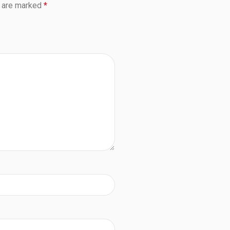
s are marked
*