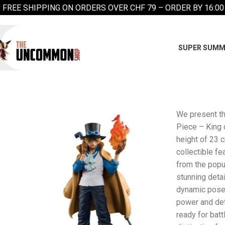
FREE SHIPPING ON ORDERS OVER CHF 79 – ORDER BY 16:00
SUPER SUMM
We present t
Piece – King o
height of 23 c
collectible f
from the popu
stunning detai
dynamic pose
power and det
ready for batt