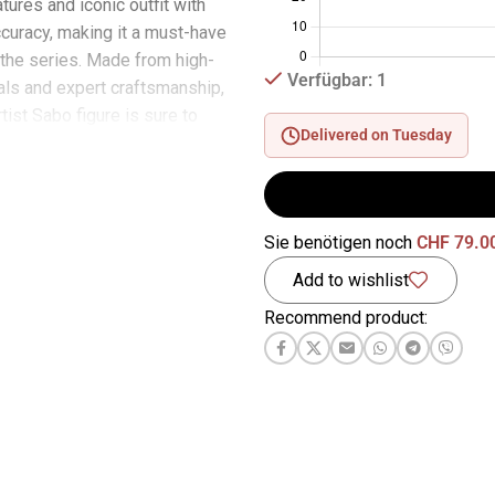
atures and iconic outfit with
curacy, making it a must-have
f the series. Made from high-
Verfügbar: 1
ials and expert craftsmanship,
rtist Sabo figure is sure to
Delivered on Tuesday
l collectors and die-hard
ether on a shelf or as part of
iece collection, this figurine
 to stand out and make a
Sie benötigen noch
CHF
79.0
d a touch of adventure and
Add to wishlist
 your home with the Bandai
ing Of Artist Sabo figure, an
Recommend product:
ce that perfectly captures the
series. Don’t miss your chance
s remarkable collector’s item
iece of the One Piece world
e.