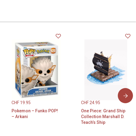
CHF
19.95
CHF
24.95
Pokemon – Funko POP!
One Piece: Grand Ship
– Arkani
Collection Marshall D.
Teach’s Ship