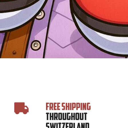
FREE SHIPPING
THROUGHOUT
SWITZERLAND