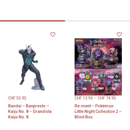
CHF
55.95
CHF
13.95
–
CHF
74.95
Bandai – Banpresto –
Re-ment – Pokémon
Kaiju No. 8 – Grandista
Little Night Collection 2 –
Kaiju No. 8
Blind Box