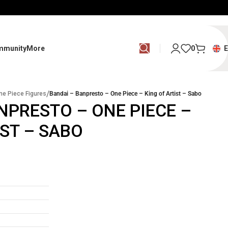
mmunity
More
0
/
ne Piece Figures
Bandai – Banpresto – One Piece – King of Artist – Sabo
NPRESTO – ONE PIECE –
IST – SABO