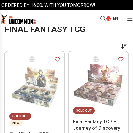
ORDERED BY 16:00, WITH YOU TOMORROW!
EN
/
/
Home
More trading cards
Final Fantasy TCG
FINAL FANTASY TCG
SOLD OUT
SOLD OUT
Final Fantasy TCG –
NEW
Journey of Discovery