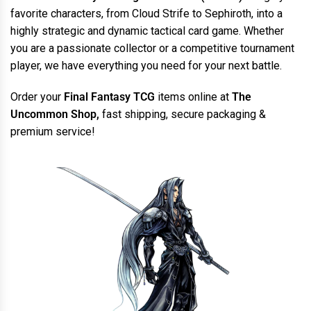
favorite characters, from Cloud Strife to Sephiroth, into a
highly strategic and dynamic tactical card game. Whether
you are a passionate collector or a competitive tournament
player, we have everything you need for your next battle.
Order your
Final Fantasy TCG
items online at
The
Uncommon Shop,
fast shipping, secure packaging &
premium service!