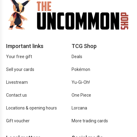
Important links
TCG Shop
Your free gift
Deals
Sell your cards
Pokémon
Livestream
Yu-Gi-Oh!
Contact us
One Piece
Locations & opening hours
Lorcana
Gift voucher
More trading cards