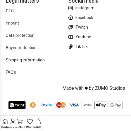
Legal matters
Social media
Instagram
GTC
Facebook
Imprint
Twitch
Data protection
Youtube
TikTok
Buyer protection
Shipping information
FAQ’s
Made with
by ZUMO Studios
Home
My account
Cart
Wishlist
Filters