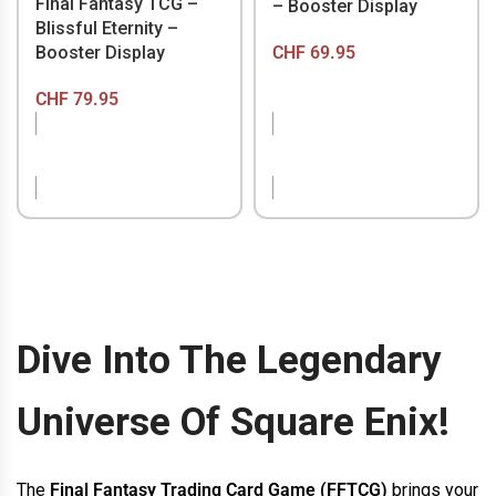
Final Fantasy TCG –
– Booster Display
Blissful Eternity –
CHF
69.95
Booster Display
CHF
79.95
OUT OF STOCK
OUT OF STOCK
Dive Into The Legendary
Universe Of Square Enix!
The
Final Fantasy Trading Card Game (FFTCG)
brings your