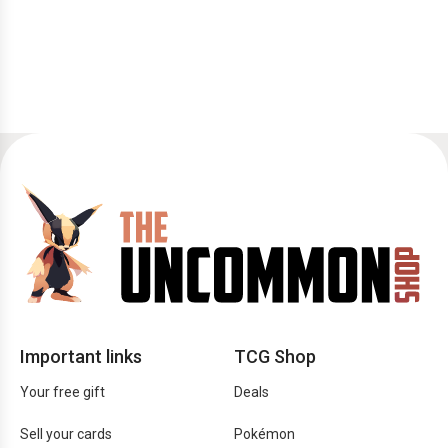
Important links
TCG Shop
Your free gift
Deals
Sell your cards
Pokémon