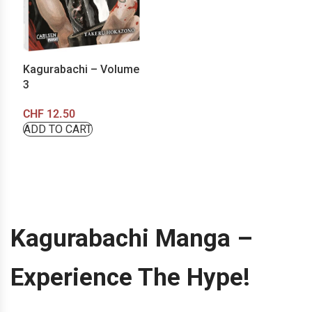
Kagurabachi – Volume
3
CHF
12.50
ADD TO CART
Kagurabachi Manga –
Experience The Hype!