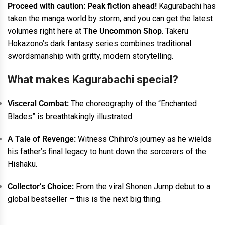
Proceed with caution: Peak fiction ahead!
Kagurabachi has
taken the manga world by storm, and you can get the latest
volumes right here at
The Uncommon Shop
. Takeru
Hokazono’s dark fantasy series combines traditional
swordsmanship with gritty, modern storytelling.
What makes Kagurabachi special?
Visceral Combat:
The choreography of the “Enchanted
Blades” is breathtakingly illustrated.
A Tale of Revenge:
Witness Chihiro’s journey as he wields
his father’s final legacy to hunt down the sorcerers of the
Hishaku.
Collector’s Choice:
From the viral Shonen Jump debut to a
global bestseller – this is the next big thing.