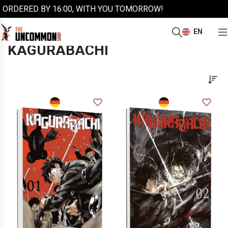
ORDERED BY 16:00, WITH YOU TOMORROW!
EN
/
/
Home
Manga
Kagurabachi
KAGURABACHI