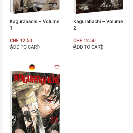
Kagurabachi – Volume
Kagurabachi – Volume
1
2
CHF
12.50
CHF
12.50
ADD TO CART
ADD TO CART