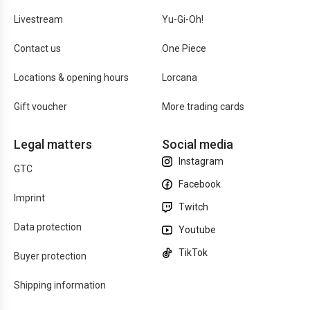
Livestream
Yu-Gi-Oh!
Contact us
One Piece
Locations & opening hours
Lorcana
Gift voucher
More trading cards
Legal matters
Social media
Instagram
GTC
Facebook
Imprint
Twitch
Data protection
Youtube
TikTok
Buyer protection
Shipping information