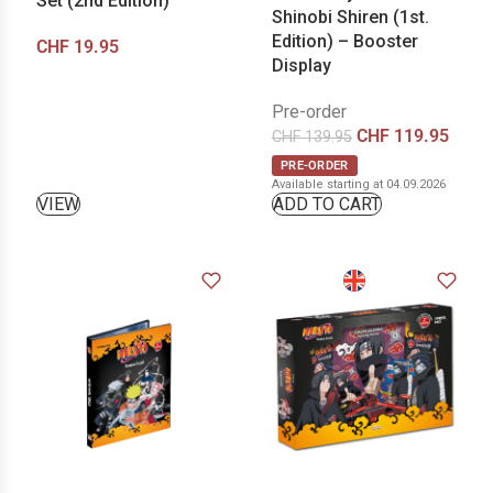
Set (2nd Edition)
Shinobi Shiren (1st.
Edition) – Booster
CHF
19.95
Display
Pre-order
CHF
119.95
CHF
139.95
PRE-ORDER
Available starting at 04.09.2026
VIEW
ADD TO CART