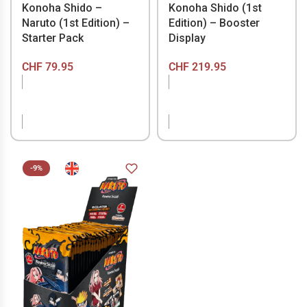
Konoha Shido –
Konoha Shido (1st
Naruto (1st Edition) –
Edition) – Booster
Starter Pack
Display
CHF
79.95
CHF
219.95
OUT OF STOCK
OUT OF STOCK
-9%