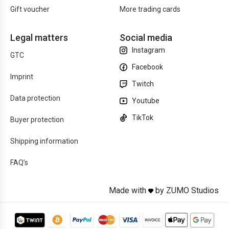
Gift voucher
More trading cards
Legal matters
Social media
Instagram
GTC
Facebook
Imprint
Twitch
Data protection
Youtube
TikTok
Buyer protection
Shipping information
FAQ’s
Made with
by ZUMO Studios