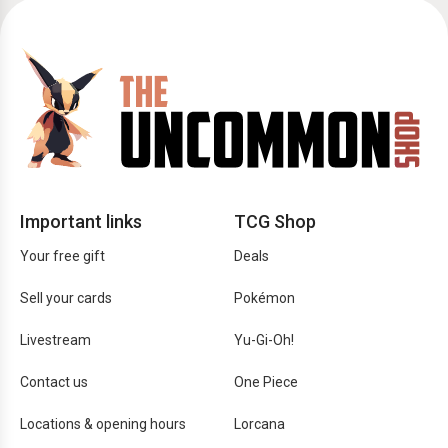
Important links
TCG Shop
Your free gift
Deals
Sell your cards
Pokémon
Livestream
Yu-Gi-Oh!
Contact us
One Piece
Locations & opening hours
Lorcana