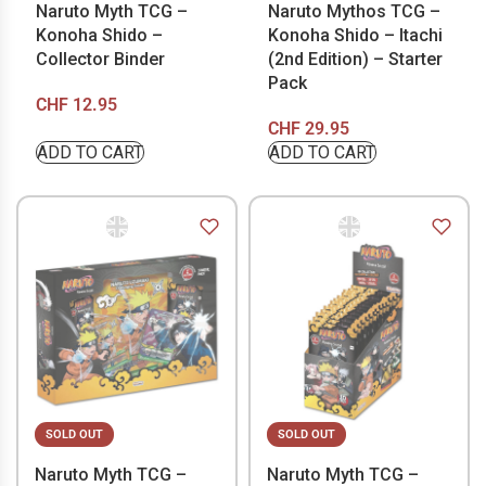
Naruto Myth TCG –
Naruto Mythos TCG –
Konoha Shido –
Konoha Shido – Itachi
Collector Binder
(2nd Edition) – Starter
Pack
CHF
12.95
CHF
29.95
ADD TO CART
ADD TO CART
SOLD OUT
SOLD OUT
Naruto Myth TCG –
Naruto Myth TCG –