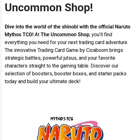
Uncommon Shop!
Dive into the world of the shinobi with the official Naruto
Mythos TCG!
At
The Uncommon Shop
, you’ll find
everything you need for your next trading card adventure.
The innovative Trading Card Game by Cicaboom brings
strategic battles, powerful jutsus, and your favorite
characters straight to the gaming table. Discover our
selection of boosters, booster boxes, and starter packs
today and build your ultimate deck!