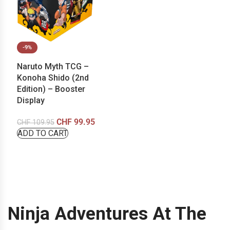
-9%
Naruto Myth TCG –
Konoha Shido (2nd
Edition) – Booster
Display
CHF
99.95
CHF
109.95
ADD TO CART
Ninja Adventures At The