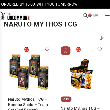
ORDERED BY 16:00, WITH YOU TOMORROW!
EN
/
/
Home
More trading cards
Naruto Mythos TCG
NARUTO MYTHOS TCG
-1
4%
Naruto Mythos TCG –
-14%
Konoha Shido – Team
Naruto Mythos TCG –