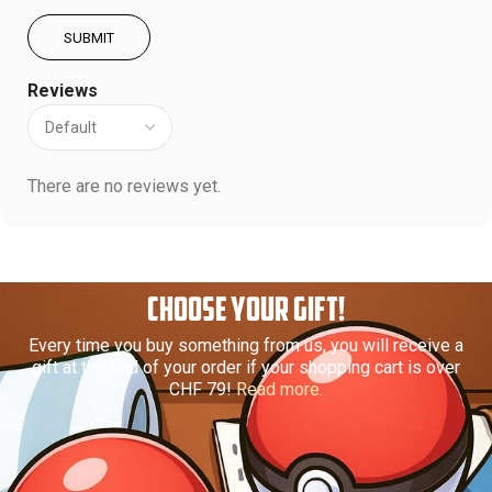
Reviews
There are no reviews yet.
CHOOSE YOUR GIFT!
Every time you buy something from us, you will receive a
gift at the end of your order if your shopping cart is over
CHF 79!
Read more.