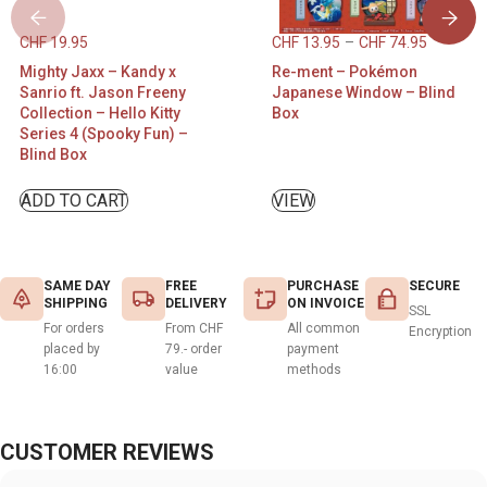
CHF
19.95
CHF
13.95
–
CHF
74.95
Mighty Jaxx – Kandy x
Re-ment – Pokémon
Sanrio ft. Jason Freeny
Japanese Window – Blind
Collection – Hello Kitty
Box
Series 4 (Spooky Fun) –
Blind Box
ADD TO CART
VIEW
SAME DAY
FREE
PURCHASE
SECURE
SHIPPING
DELIVERY
ON INVOICE
SSL
For orders
From CHF
All common
Encryption
placed by
79.- order
payment
16:00
value
methods
CUSTOMER REVIEWS