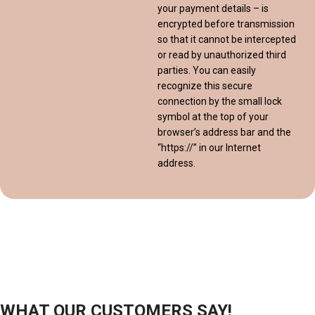
your payment details – is
encrypted before transmission
so that it cannot be intercepted
or read by unauthorized third
parties. You can easily
recognize this secure
connection by the small lock
symbol at the top of your
browser’s address bar and the
“https://” in our Internet
address.
WHAT OUR CUSTOMERS SAY!