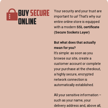
BUY
SECURE
Your security and your trust are
important to us! That’s why our
ONLINE
entire online store is equipped
with a modern
SSL certificate
(Secure Sockets Layer)
But what does that actually
mean for you?
It’s simple: as soon as you
browse our site, create a
customer account or complete
your purchase at the checkout,
a highly secure, encrypted
network connection is
automatically established.
All your sensitive information –
such as your name, your
delivery address and, above all,