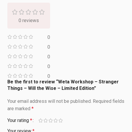
0 reviews
0
0
0
0
0
Be the first to review “Weta Workshop – Stranger
Things – Will the Wise – Limited Edition”
Your email address will not be published.
Required fields
are marked
*
Your rating
*
Your review
*