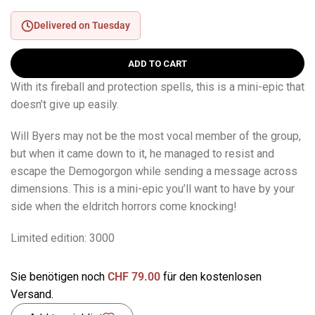
Delivered on Tuesday
ADD TO CART
With its fireball and protection spells, this is a mini-epic that
doesn’t give up easily.
Will Byers may not be the most vocal member of the group,
but when it came down to it, he managed to resist and
escape the Demogorgon while sending a message across
dimensions. This is a mini-epic you’ll want to have by your
side when the eldritch horrors come knocking!
Limited edition: 3000
Sie benötigen noch
CHF
79.00
für den kostenlosen
Versand.