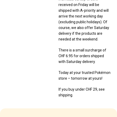
received on Friday will be
shipped with A-priority and will
arrive the next working day
(excluding public holidays). Of
course, we also offer Saturday
delivery if the products are
needed at the weekend.
There is a small surcharge of
CHF 6.95 for orders shipped
with Saturday delivery.
Today at your trusted Pokémon
store – tomorrow at yours!
If you buy under CHF 29, see
shipping.