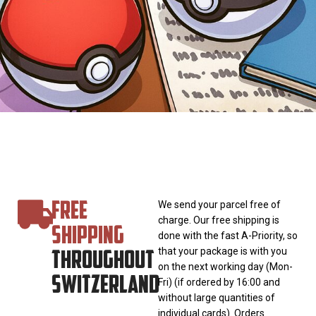
FREE
We send your parcel free of
charge. Our free shipping is
SHIPPING
done with the fast A-Priority, so
THROUGHOUT
that your package is with you
on the next working day (Mon-
SWITZERLAND
Fri) (if ordered by 16:00 and
without large quantities of
individual cards). Orders