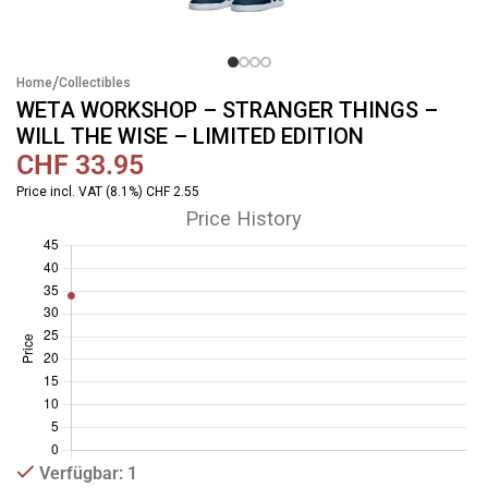
/
Home
Collectibles
WETA WORKSHOP – STRANGER THINGS –
WILL THE WISE – LIMITED EDITION
CHF
33.95
Price incl. VAT (8.1%) CHF 2.55
Price History
Verfügbar: 1