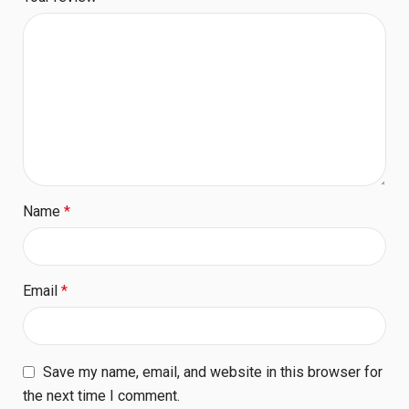
Name
*
Email
*
Save my name, email, and website in this browser for
the next time I comment.