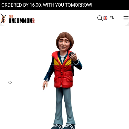
ORDERED BY 16:00, WITH YOU TOMORROW!
EN