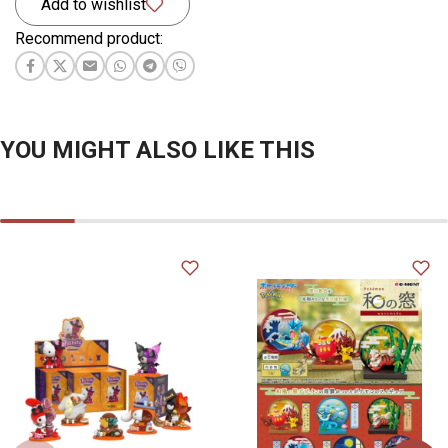
Add to wishlist
Recommend product:
YOU MIGHT ALSO LIKE THIS