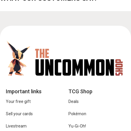
Important links
TCG Shop
Your free gift
Deals
Sell your cards
Pokémon
Livestream
Yu-Gi-Oh!