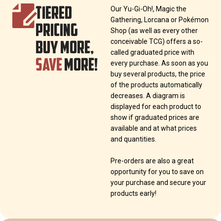
TIERED
Our Yu-Gi-Oh!, Magic the
Gathering, Lorcana or Pokémon
PRICING
Shop (as well as every other
BUY MORE,
conceivable TCG) offers a so-
called graduated price with
SAVE
MORE!
every purchase. As soon as you
buy several products, the price
of the products automatically
decreases. A diagram is
displayed for each product to
show if graduated prices are
available and at what prices
and quantities.
Pre-orders are also a great
opportunity for you to save on
your purchase and secure your
products early!