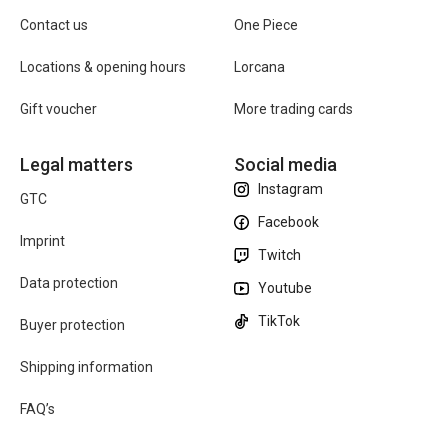
Contact us
One Piece
Locations & opening hours
Lorcana
Gift voucher
More trading cards
Legal matters
Social media
Instagram
GTC
Facebook
Imprint
Twitch
Data protection
Youtube
TikTok
Buyer protection
Shipping information
FAQ’s