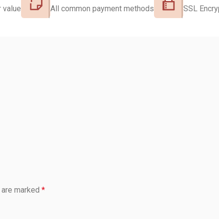
 value
All common payment methods
SSL Encry
s are marked
*