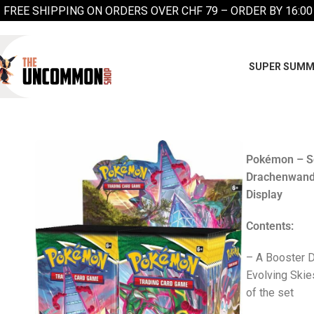
FREE SHIPPING ON ORDERS OVER CHF 79 – ORDER BY 16:00
SUPER SUMM
Pokémon – Sc
Drachenwand
Display
Contents:
– A Booster D
Evolving Skie
of the set