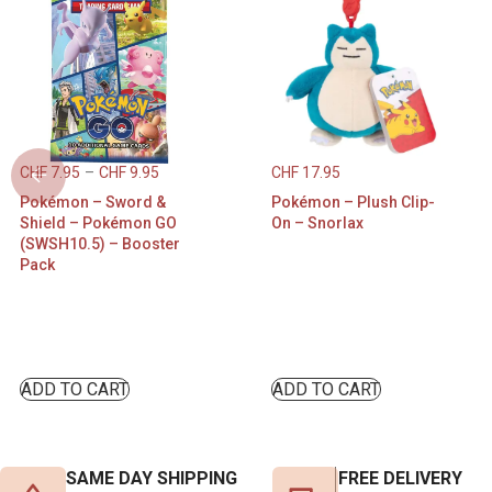
CHF
7.95
–
CHF
9.95
CHF
17.95
Pokémon – Sword &
Pokémon – Plush Clip-
Shield – Pokémon GO
On – Snorlax
(SWSH10.5) – Booster
Pack
ADD TO CART
ADD TO CART
SAME DAY SHIPPING
FREE DELIVERY