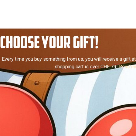
CHOOSE YOUR GIFT!
Every time you buy something from us, you will receive a gift at 
shopping cart is over CHF 79!
Read mo