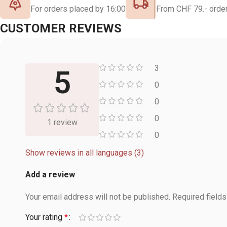
For orders placed by 16:00
From CHF 79.- order
CUSTOMER REVIEWS
3
5
0
0
0
1 review
0
Show reviews in all languages (3)
Add a review
Your email address will not be published.
Required field
Your rating
*