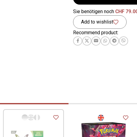
Sie benötigen noch
CHF
79.0
Add to wishlist
Recommend product: