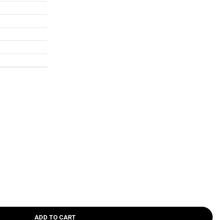
ADD TO CART