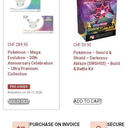
CHF
289.95
CHF
59.95
Pokémon – Mega
Pokémon – Sword &
Evolution – 30th
Shield – Darkness
Anniversary Celebration
Ablaze (SWSH03) – Build
– Ultra Premium
& Battle Kit
Collection
PRE-ORDER
Available on 06.11.2026
ADD TO CART
SOLD OUT
PURCHASE ON INVOICE
SECURE