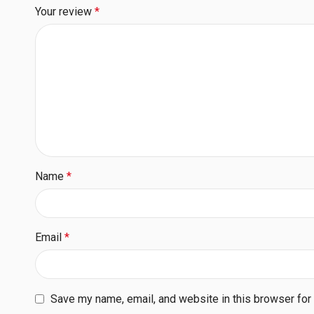
Your review
*
Name
*
Email
*
Save my name, email, and website in this browser for