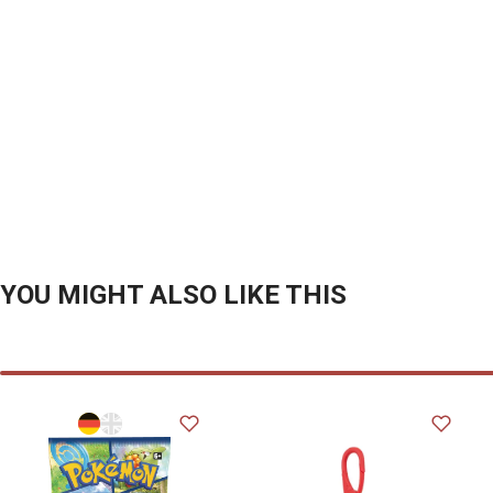
YOU MIGHT ALSO LIKE THIS