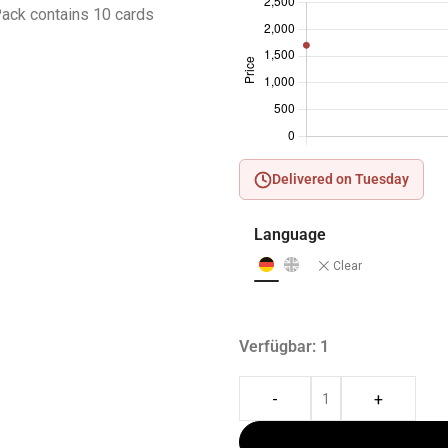
ack contains 10 cards
Delivered on Tuesday
Language
Clear
Verfügbar: 1
-
+