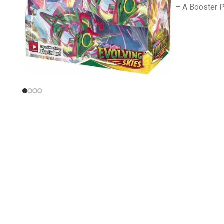
– A Booster P