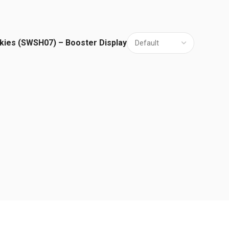
kies (SWSH07) – Booster Display