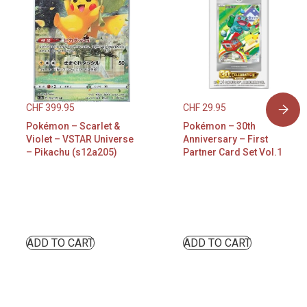
CHF
399.95
CHF
29.95
Pokémon – Scarlet &
Pokémon – 30th
Violet – VSTAR Universe
Anniversary – First
– Pikachu (s12a205)
Partner Card Set Vol.1
ADD TO CART
ADD TO CART