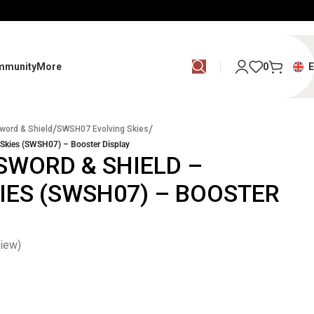
mmunity
More
0
/
/
word & Shield
SWSH07 Evolving Skies
Skies (SWSH07) – Booster Display
SWORD & SHIELD –
IES (SWSH07) – BOOSTER
iew)