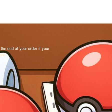
the end of your order if your
re.