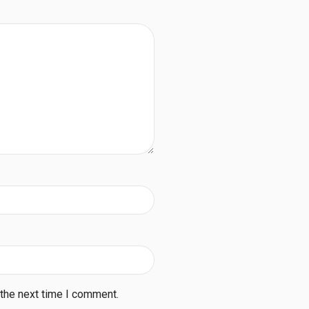
 the next time I comment.