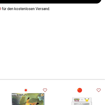
0
für den kostenlosen Versand.