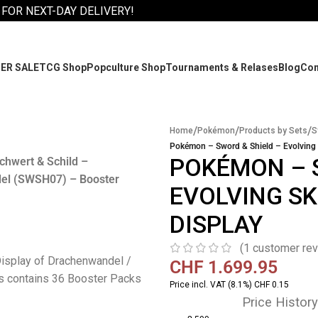
 FOR NEXT-DAY DELIVERY!
ER SALE
TCG Shop
Popculture Shop
Tournaments & Relases
Blog
Co
/
/
/
Home
Pokémon
Products by Sets
S
Pokémon – Sword & Shield – Evolving 
POKÉMON – 
hwert & Schild –
el (SWSH07) – Booster
EVOLVING SK
DISPLAY
(
1
customer rev
isplay of Drachenwandel /
CHF
1.699.95
s contains 36 Booster Packs
Price incl. VAT (8.1%) CHF 0.15
Price History