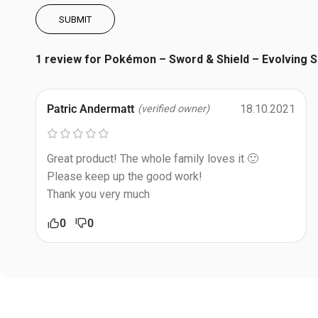
1 review for
Pokémon – Sword & Shield – Evolving S
Patric Andermatt
18.10.2021
(verified owner)
Great product! The whole family loves it 🙂
Please keep up the good work!
Thank you very much
0
0