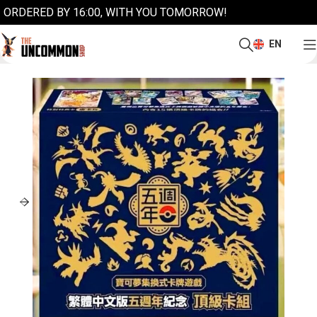
ORDERED BY 16:00, WITH YOU TOMORROW!
EN