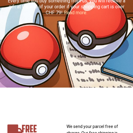
Every time you buy something from us, you will receive a
gift at the end of your order if your shopping cart is over
CHF 79!
Read more.
FREE
We send your parcel free of
charge. Our free shipping is