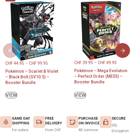
CHF
39.95
–
CHF
49.95
CHF
44.95
–
CHF
99.95
Pokémon – Mega Evolution
Pokémon – Scarlet & Violet
– Perfect Order (ME03) –
– Black Bolt (SV10.5) –
Booster Bundle
Booster Bundle
VIEW
VIEW
SAME DAY
FREE
PURCHASE
SECURE
SHIPPING
DELIVERY
ON INVOICE
SSL
For orders
From CHF
All common
Encryption