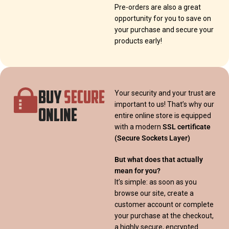
Pre-orders are also a great
opportunity for you to save on
your purchase and secure your
products early!
BUY
SECURE
Your security and your trust are
important to us! That’s why our
ONLINE
entire online store is equipped
with a modern
SSL certificate
(Secure Sockets Layer)
But what does that actually
mean for you?
It’s simple: as soon as you
browse our site, create a
customer account or complete
your purchase at the checkout,
a highly secure, encrypted