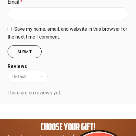
Email
*
Save my name, email, and website in this browser for
the next time I comment.
Reviews
There are no reviews yet.
CHOOSE YOUR GIFT!