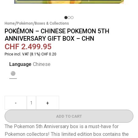
/
/
Home
Pokémon
Boxes & Collections
POKÉMON – CHINESE POKEMON 5TH
ANNIVERSARY GIFT BOX – CHN
CHF
2.499.95
Price incl. VAT (8.1%) CHF 0.20
Language
Chinese
-
+
ADD TO CART
The Pokemon 5th Anniversary box is a must-have for
Pokemon collectors! This limited edition box contains the