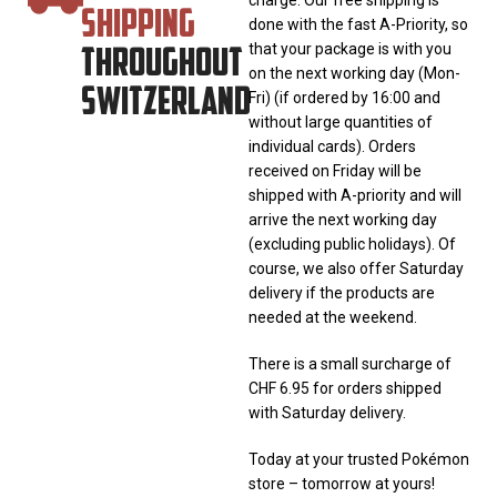
SHIPPING
done with the fast A-Priority, so
THROUGHOUT
that your package is with you
on the next working day (Mon-
SWITZERLAND
Fri) (if ordered by 16:00 and
without large quantities of
individual cards). Orders
received on Friday will be
shipped with A-priority and will
arrive the next working day
(excluding public holidays). Of
course, we also offer Saturday
delivery if the products are
needed at the weekend.
There is a small surcharge of
CHF 6.95 for orders shipped
with Saturday delivery.
Today at your trusted Pokémon
store – tomorrow at yours!