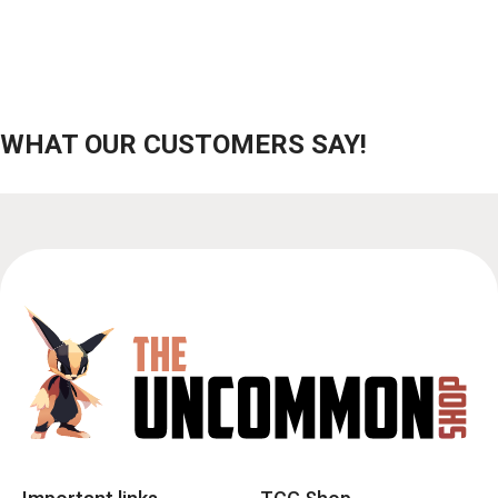
WHAT OUR CUSTOMERS SAY!