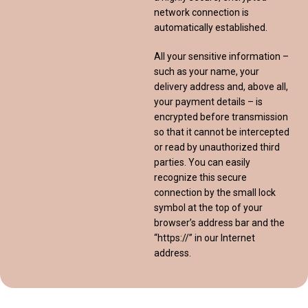
network connection is
automatically established.
All your sensitive information –
such as your name, your
delivery address and, above all,
your payment details – is
encrypted before transmission
so that it cannot be intercepted
or read by unauthorized third
parties. You can easily
recognize this secure
connection by the small lock
symbol at the top of your
browser’s address bar and the
“https://” in our Internet
address.