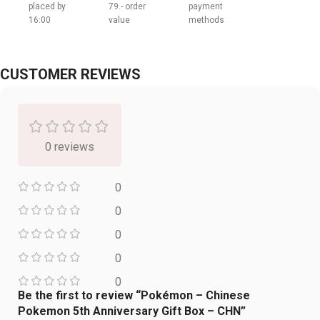
placed by
79.- order
payment
16:00
value
methods
CUSTOMER REVIEWS
0 reviews
0
0
0
0
0
Be the first to review “Pokémon – Chinese
Pokemon 5th Anniversary Gift Box – CHN”