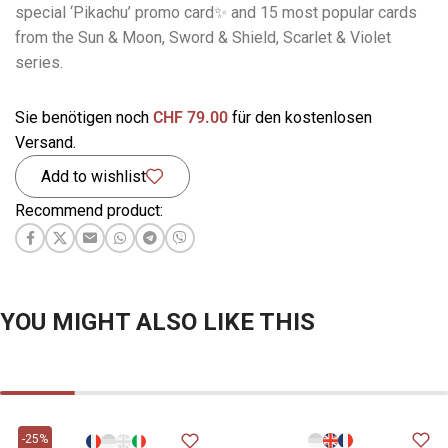
special ‘Pikachu’ promo card✨ and 15 most popular cards
from the Sun & Moon, Sword & Shield, Scarlet & Violet
series.
Sie benötigen noch
CHF
79.00
für den kostenlosen
Versand.
Add to wishlist
Recommend product:
YOU MIGHT ALSO LIKE THIS
-25%