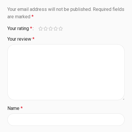
Your email address will not be published.
Required fields
are marked
*
Your rating
*
Your review
*
Name
*