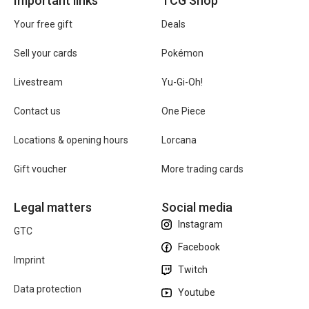
Important links
TCG Shop
Your free gift
Deals
Sell your cards
Pokémon
Livestream
Yu-Gi-Oh!
Contact us
One Piece
Locations & opening hours
Lorcana
Gift voucher
More trading cards
Legal matters
Social media
Instagram
GTC
Facebook
Imprint
Twitch
Data protection
Youtube