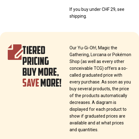
If you buy under CHF 29, see
shipping.
TIERED
Our Yu-Gi-Oh!, Magic the
Gathering, Lorcana or Pokémon
PRICING
Shop (as well as every other
BUY MORE,
conceivable TCG) offers a so-
called graduated price with
SAVE
MORE!
every purchase. As soon as you
buy several products, the price
of the products automatically
decreases. A diagram is
displayed for each product to
show if graduated prices are
available and at what prices
and quantities.