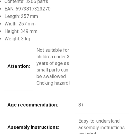
Contents:
3266 parts
EAN:
6973817323270
Length:
257 mm
Width:
257 mm
Height:
349 mm
Weight:
3 kg
Not suitable for
children under 3
years of age as
Attention:
small parts can
be swallowed.
Choking hazard!
Age recommendation:
8+
Easy-to-understand
Assembly instructions:
assembly instructions