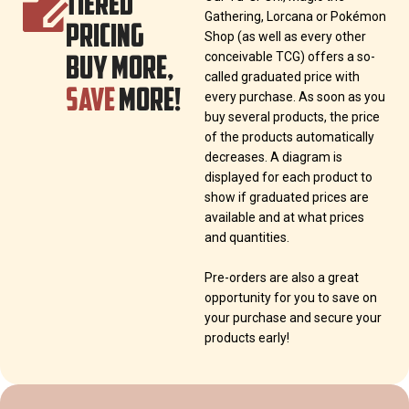
TIERED
Gathering, Lorcana or Pokémon
PRICING
Shop (as well as every other
BUY MORE,
conceivable TCG) offers a so-
called graduated price with
SAVE
MORE!
every purchase. As soon as you
buy several products, the price
of the products automatically
decreases. A diagram is
displayed for each product to
show if graduated prices are
available and at what prices
and quantities.
Pre-orders are also a great
opportunity for you to save on
your purchase and secure your
products early!