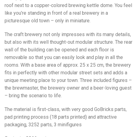
roof next to a copper-colored brewing kettle dome. You feel
like you’re standing in front of a real brewery in a
picturesque old town – only in miniature.
The craft brewery not only impresses with its many details,
but also with its well thought-out modular structure. The rear
wall of the building can be opened and each floor is
removable so that you can easily look and play in all the
rooms. With a base area of approx. 25 x 25 cm, the brewery
fits in perfectly with other modular street sets and adds a
unique meeting place to your town. Three included figures –
the brewmaster, the brewery owner and a beer-loving guest
– bring the scenario to life.
The material is first-class, with very good GoBricks parts,
pad printing process (18 parts printed) and attractive
packaging, 3252 parts, 3 minifigures