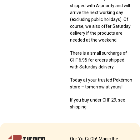
shipped with A-priority and will
arrive the next working day
(excluding public holidays). Of
course, we also offer Saturday
delivery if the products are
needed at the weekend.
There is a small surcharge of
CHF 6.95 for orders shipped
with Saturday delivery.
Today at your trusted Pokémon
store – tomorrow at yours!
If you buy under CHF 29, see
shipping.
Our Yu-Gi-Oh!, Magic the