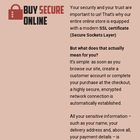
BUY
SECURE
Your security and your trust are
important to us! That’s why our
ONLINE
entire online store is equipped
with a modern
SSL certificate
(Secure Sockets Layer)
But what does that actually
mean for you?
It’s simple: as soon as you
browse our site, create a
customer account or complete
your purchase at the checkout,
a highly secure, encrypted
network connection is
automatically established.
All your sensitive information –
such as your name, your
delivery address and, above all,
your payment details – is