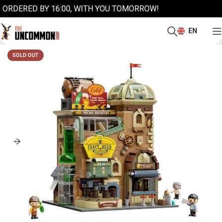
ORDERED BY 16:00, WITH YOU TOMORROW!
EN
SOLD OUT