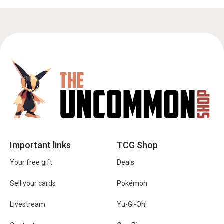
Important links
TCG Shop
Your free gift
Deals
Sell your cards
Pokémon
Livestream
Yu-Gi-Oh!