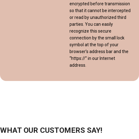
encrypted before transmission
so that it cannot be intercepted
or read by unauthorized third
parties. You can easily
recognize this secure
connection by the small lock
symbol at the top of your
browser’s address bar and the
“https://” in our Internet
address.
WHAT OUR CUSTOMERS SAY!