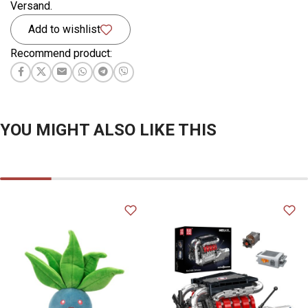
Versand.
Add to wishlist
Recommend product:
YOU MIGHT ALSO LIKE THIS