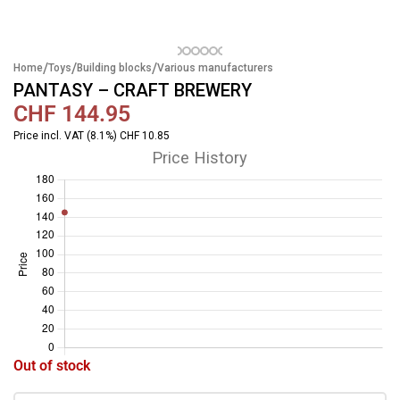
/
/
/
Home
Toys
Building blocks
Various manufacturers
PANTASY – CRAFT BREWERY
CHF
144.95
Price incl. VAT (8.1%) CHF 10.85
Price History
Out of stock