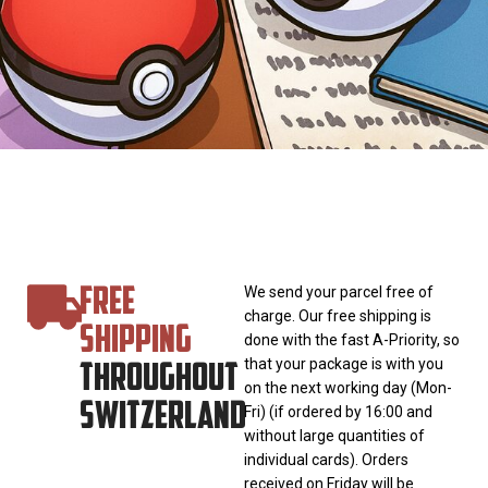
FREE
We send your parcel free of
charge. Our free shipping is
SHIPPING
done with the fast A-Priority, so
THROUGHOUT
that your package is with you
on the next working day (Mon-
SWITZERLAND
Fri) (if ordered by 16:00 and
without large quantities of
individual cards). Orders
received on Friday will be