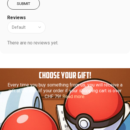
Reviews
There are no reviews yet.
CHOOSE YOUR GIFT!
Every time you buy something from us, you will receive a
gift at the end of your order if your shopping cart is over
CHF 79!
Read more.