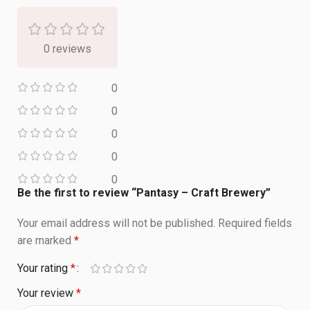
0 reviews
0
0
0
0
0
Be the first to review “Pantasy – Craft Brewery”
Your email address will not be published.
Required fields
are marked
*
Your rating
*
Your review
*