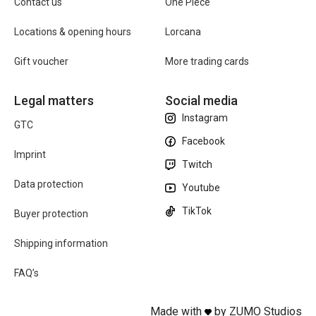
Contact us
One Piece
Locations & opening hours
Lorcana
Gift voucher
More trading cards
Legal matters
Social media
Instagram
GTC
Facebook
Imprint
Twitch
Data protection
Youtube
TikTok
Buyer protection
Shipping information
FAQ’s
Made with
by ZUMO Studios