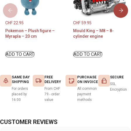
CHF
22.95
CHF
59.95
Pokemon – Plush figure –
Mould King – M8 – 8-
Myrapla – 20 cm
cylinder engine
ADD TO CART
ADD TO CART
SAME DAY
FREE
PURCHASE
SECURE
SHIPPING
DELIVERY
ON INVOICE
SSL
For orders
From CHF
All common
Encryption
placed by
79.- order
payment
16:00
value
methods
CUSTOMER REVIEWS