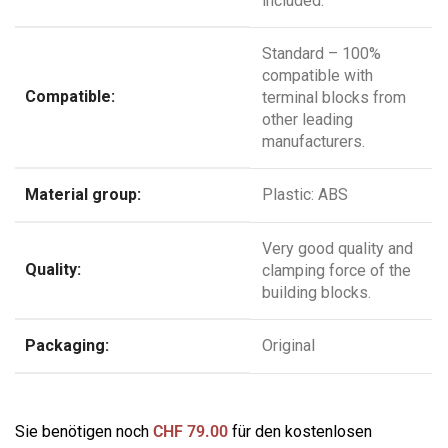
included.
Standard – 100%
compatible with
Compatible:
terminal blocks from
other leading
manufacturers.
Material group:
Plastic: ABS
Very good quality and
Quality:
clamping force of the
building blocks.
Packaging:
Original
Sie benötigen noch
CHF
79.00
für den kostenlosen