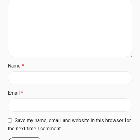
Name
*
Email
*
Save my name, email, and website in this browser for
the next time I comment.