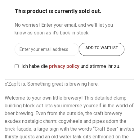
This product is currently sold out.
No worries! Enter your email, and we'll let you
know as soon as it's back in stock.
ADD TO WAITLIST
Ich habe die
privacy policy
und stimme ihr zu.
o’Zapft is. Something great is brewing here.
Welcome to your own little brewery! This detailed clamp
building block set lets you immerse yourself in the world of
beer brewing. Even from the outside, the craft brewery
exudes nostalgic charm: cogwheels and pipes adorn the
brick façade, a large sign with the words “Craft Beer” invites
thirsty guests and an old water tank sits enthroned on the