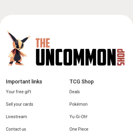
Important links
TCG Shop
Your free gift
Deals
Sell your cards
Pokémon
Livestream
Yu-Gi-Oh!
Contact us
One Piece