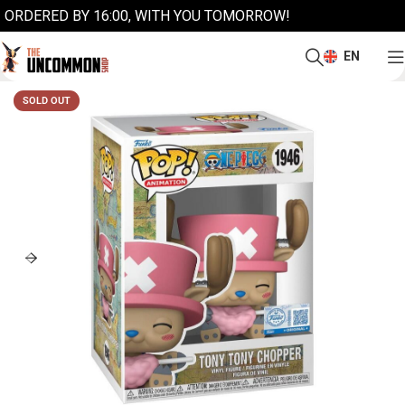
ORDERED BY 16:00, WITH YOU TOMORROW!
EN
SOLD OUT