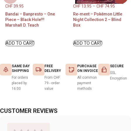
CHF
39.95
CHF
13.95
–
CHF
74.95
Bandai – Banpresto – One
Re-ment – Pokémon Little
Piece – Black Hole!!!
Night Collection 2 – Blind
Marshall D. Teach
Box
ADD TO CART
ADD TO CART
SAME DAY
FREE
PURCHASE
SECURE
SHIPPING
DELIVERY
ON INVOICE
SSL
For orders
From CHF
All common
Encryption
placed by
79.- order
payment
16:00
value
methods
CUSTOMER REVIEWS