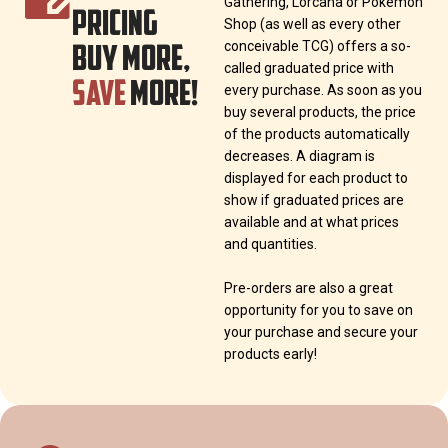
Gathering, Lorcana or Pokémon
PRICING
Shop (as well as every other
BUY MORE,
conceivable TCG) offers a so-
called graduated price with
SAVE
MORE!
every purchase. As soon as you
buy several products, the price
of the products automatically
decreases. A diagram is
displayed for each product to
show if graduated prices are
available and at what prices
and quantities.
Pre-orders are also a great
opportunity for you to save on
your purchase and secure your
products early!