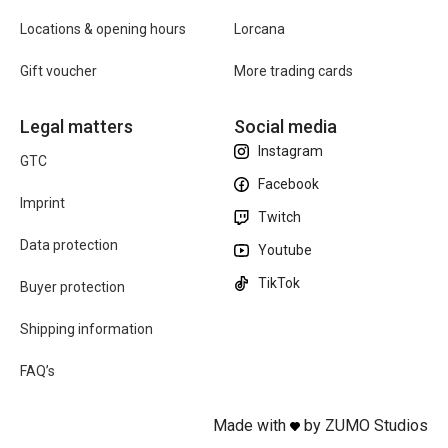
Locations & opening hours
Lorcana
Gift voucher
More trading cards
Legal matters
Social media
Instagram
GTC
Facebook
Imprint
Twitch
Data protection
Youtube
TikTok
Buyer protection
Shipping information
FAQ’s
Made with
by ZUMO Studios