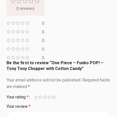
0 reviews
0
0
0
0
0
Be the first to review “One Piece – Funko POP! –
Tony Tony Chopper with Cotton Candy”
Your email address will not be published.
Required fields
are marked
*
Your rating
*
Your review
*