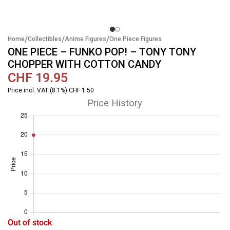
/
/
/
Home
Collectibles
Anime Figures
One Piece Figures
ONE PIECE – FUNKO POP! – TONY TONY
CHOPPER WITH COTTON CANDY
CHF
19.95
Price incl. VAT (8.1%) CHF 1.50
Price History
Out of stock