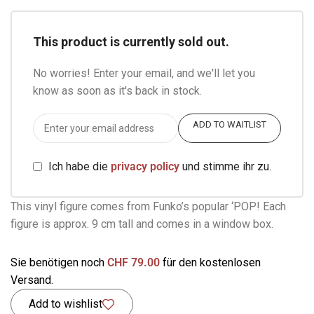
This product is currently sold out.
No worries! Enter your email, and we'll let you
know as soon as it's back in stock.
ADD TO WAITLIST
Ich habe die
privacy policy
und stimme ihr zu.
This vinyl figure comes from Funko’s popular ‘POP! Each
figure is approx. 9 cm tall and comes in a window box.
Sie benötigen noch
CHF
79.00
für den kostenlosen
Versand.
Add to wishlist