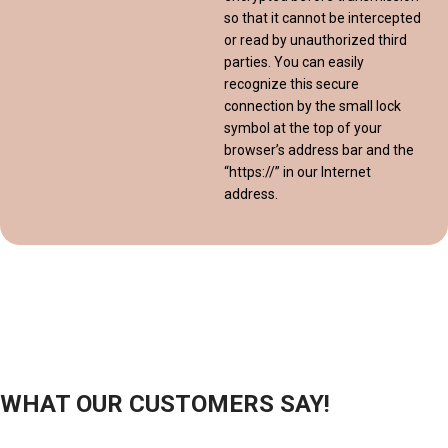
so that it cannot be intercepted
or read by unauthorized third
parties. You can easily
recognize this secure
connection by the small lock
symbol at the top of your
browser’s address bar and the
“https://” in our Internet
address.
WHAT OUR CUSTOMERS SAY!