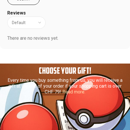
Reviews
There are no reviews yet.
CHOOSE YOUR GIFT!
Every time you buy something from us, you will receive a
gift at the end of your order if your shopping cart is over
CHF 79!
Read more.