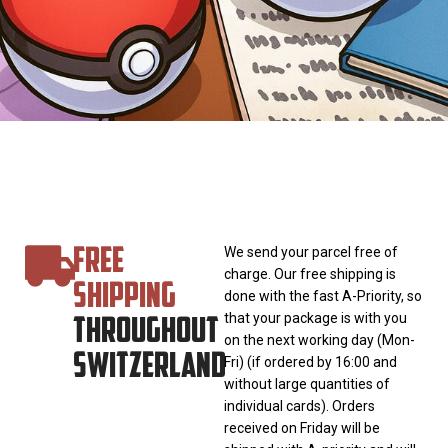
FREE
We send your parcel free of
charge. Our free shipping is
SHIPPING
done with the fast A-Priority, so
THROUGHOUT
that your package is with you
on the next working day (Mon-
SWITZERLAND
Fri) (if ordered by 16:00 and
without large quantities of
individual cards). Orders
received on Friday will be