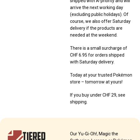
shipped with A-priority and will
arrive the next working day
(excluding public holidays). Of
course, we also offer Saturday
delivery if the products are
needed at the weekend.
There is a small surcharge of
CHF 6.95 for orders shipped
with Saturday delivery.
Today at your trusted Pokémon
store – tomorrow at yours!
If you buy under CHF 29, see
shipping.
TIERED
Our Yu-Gi-Oh!, Magic the