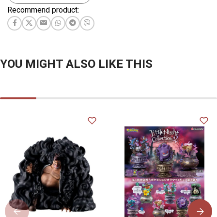
Recommend product:
YOU MIGHT ALSO LIKE THIS