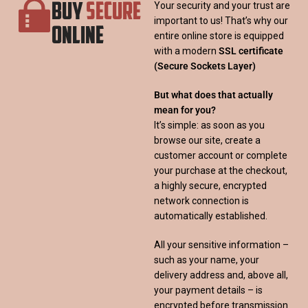
BUY
SECURE
Your security and your trust are
important to us! That’s why our
ONLINE
entire online store is equipped
with a modern
SSL certificate
(Secure Sockets Layer)
But what does that actually
mean for you?
It’s simple: as soon as you
browse our site, create a
customer account or complete
your purchase at the checkout,
a highly secure, encrypted
network connection is
automatically established.
All your sensitive information –
such as your name, your
delivery address and, above all,
your payment details – is
encrypted before transmission