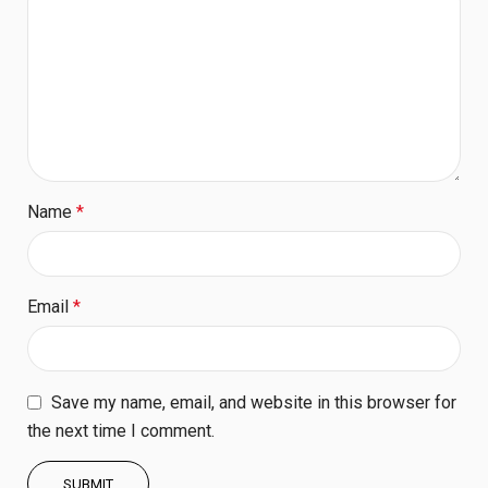
Name
*
Email
*
Save my name, email, and website in this browser for
the next time I comment.