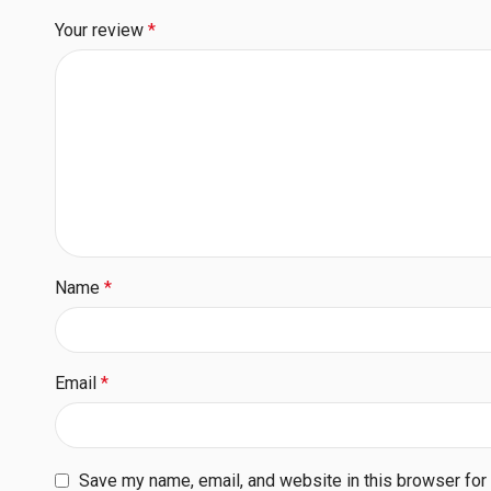
Your review
*
Name
*
Email
*
Save my name, email, and website in this browser for