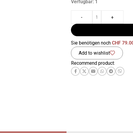
Verfügbar: 1
-
+
Sie benötigen noch
CHF
79.0
Add to wishlist
Recommend product: