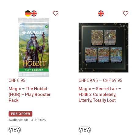
CHF
6.95
CHF
59.95
–
CHF
69.95
Magic – The Hobbit
Magic – Secret Lair –
(HOB) – Play Booster
Fblthp: Completely,
Pack
Utterly, Totally Lost
PRE-ORDER
Available on 13.08.2026
VIEW
VIEW