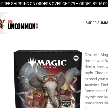
FREE SHIPPING ON ORDERS OVER CHF 79 – ORDER BY 16:00
SUPER SUMM
Dive into Mag
format with f
decks, each w
style. Choose
expand your tr
Arcavios. Eac
Commander Dec
mythic rare l
borderless ill