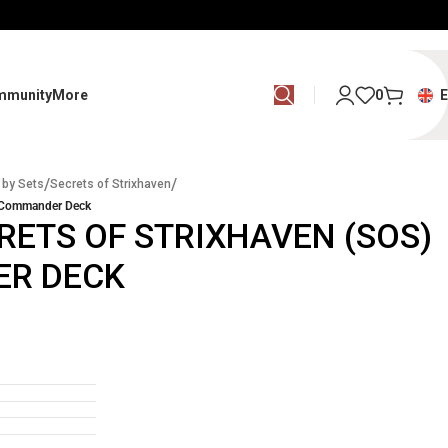
mmunity
More
0
/
/
 by Sets
Secrets of Strixhaven
– Commander Deck
RETS OF STRIXHAVEN (SOS)
ER DECK