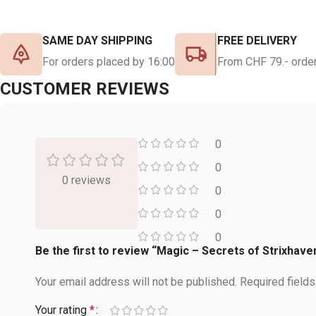
SAME DAY SHIPPING
FREE DELIVERY
For orders placed by 16:00
From CHF 79.- order
CUSTOMER REVIEWS
0
0
0 reviews
0
0
0
Be the first to review “Magic – Secrets of Strixha
Your email address will not be published.
Required field
Your rating
*