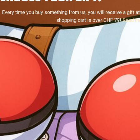
Every time you buy something from us, you will receive a gift at 
shopping cart is over CHF 79!
Read mo