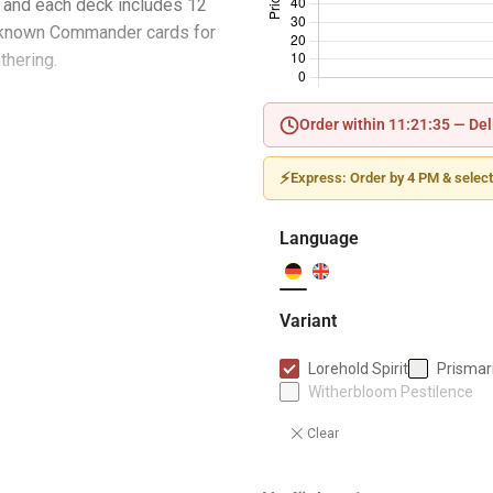
and each deck includes 12
nknown Commander cards for
thering.
Order within 11:21:34 —
Del
ay deck with 100 Magic cards
⚡
Express: Order by 4 PM & select
ards, including 2 traditional
Language
ded token cards
plement
Variant
rd
Lorehold Spirit
Prismari
Witherbloom Pestilence
Clear