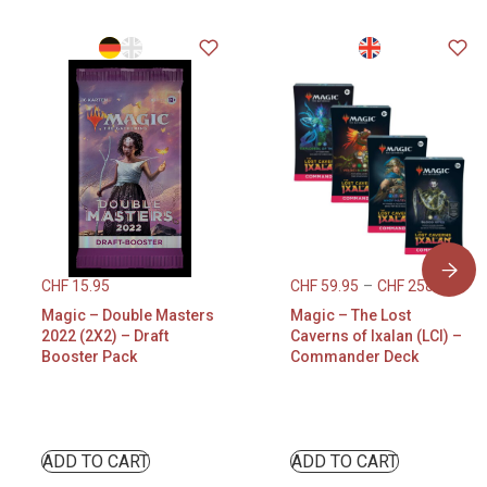
CHF
15.95
CHF
59.95
–
CHF
258.95
Magic – Double Masters
Magic – The Lost
2022 (2X2) – Draft
Caverns of Ixalan (LCI) –
Booster Pack
Commander Deck
ADD TO CART
ADD TO CART