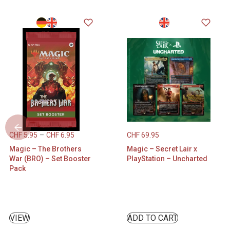
CHF
5.95
–
CHF
6.95
CHF
69.95
Magic – The Brothers
Magic – Secret Lair x
War (BRO) – Set Booster
PlayStation – Uncharted
Pack
VIEW
ADD TO CART