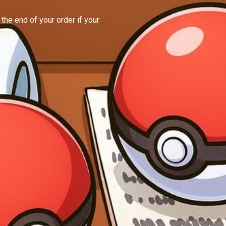
the end of your order if your
re.