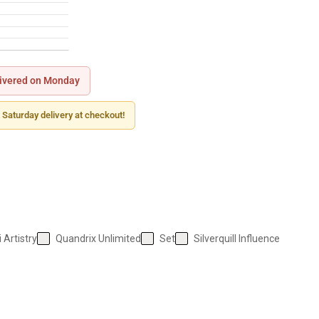
ivered on Monday
 Saturday delivery at checkout!
 Artistry
Quandrix Unlimited
Set
Silverquill Influence