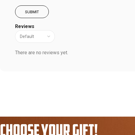
Reviews
There are no reviews yet.
CHOOSE YOUR GIFT!