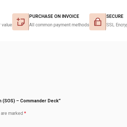
PURCHASE ON INVOICE
SECURE
 value
All common payment methods
SSL Encry
ven (SOS) – Commander Deck”
s are marked
*