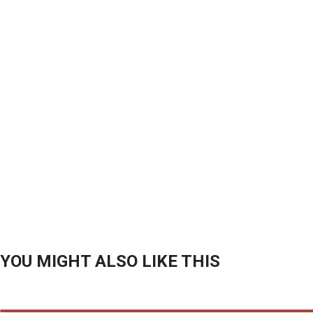
YOU MIGHT ALSO LIKE THIS