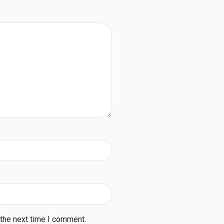
 the next time I comment.