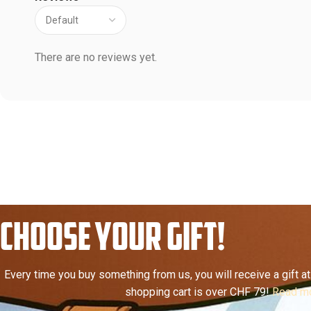
There are no reviews yet.
CHOOSE YOUR GIFT!
Every time you buy something from us, you will receive a gift at 
shopping cart is over CHF 79!
Read mo