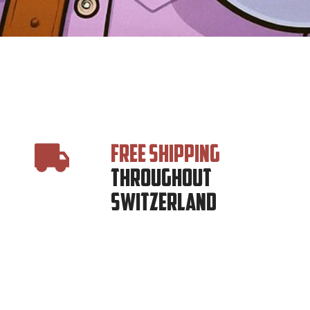
FREE SHIPPING
THROUGHOUT
SWITZERLAND