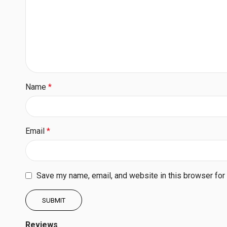
Name
*
Email
*
Save my name, email, and website in this browser for
Reviews