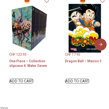
CHF
123.95
CHF
17.95
One Piece – Collection
Dragon Ball – Massiv 3
slipcase 4: Water Seven
ADD TO CART
ADD TO CART
ption