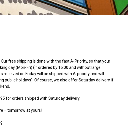
Our free shipping is done with the fast A-Priority, so that your
king day (Mon-Fri) (if ordered by 16:00 and without large
rs received on Friday will be shipped with A-priority and will
ng public holidays). Of course, we also offer Saturday delivery if
ekend.
.95 for orders shipped with Saturday delivery.
re – tomorrow at yours!
g.