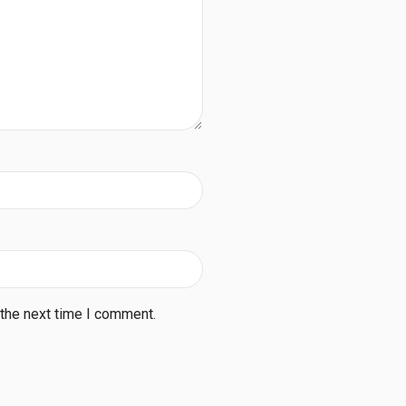
 the next time I comment.