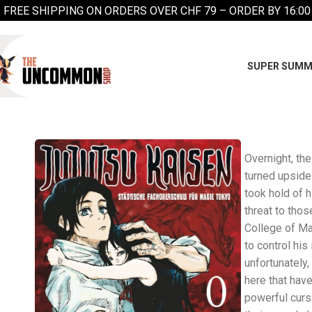
FREE SHIPPING ON ORDERS OVER CHF 79 – ORDER BY 16:00
SUPER SUMM
Overnight, the
turned upside
took hold of 
threat to thos
College of Ma
to control h
unfortunately,
here that have
powerful curse