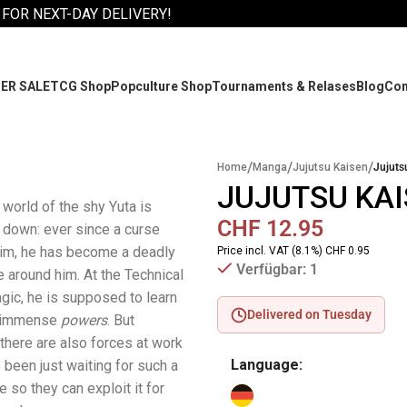
 FOR NEXT-DAY DELIVERY!
ER SALE
TCG Shop
Popculture Shop
Tournaments & Relases
Blog
Co
/
/
/
Home
Manga
Jujutsu Kaisen
Jujuts
JUJUTSU KAI
 world of the shy Yuta is
CHF
12.95
 down: ever since a curse
him, he has become a deadly
Price incl. VAT (8.1%) CHF 0.95
Verfügbar: 1
e around him. At the Technical
gic, he is supposed to learn
Delivered on Tuesday
is immense
powers
. But
 there are also forces at work
Language:
 been just waiting for such a
 so they can exploit it for