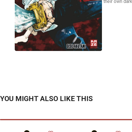
their own dar
YOU MIGHT ALSO LIKE THIS