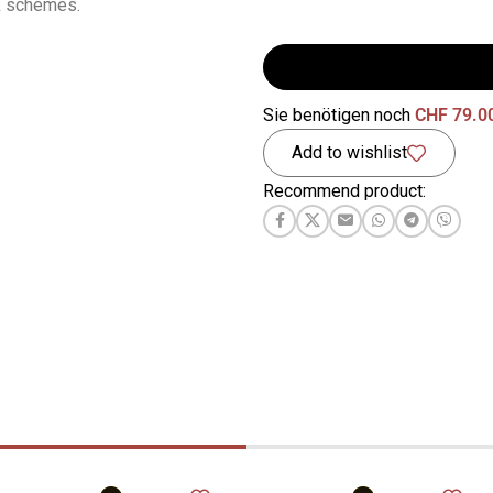
k schemes.
Sie benötigen noch
CHF
79.0
Add to wishlist
Recommend product: