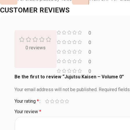
CUSTOMER REVIEWS
0
0
0 reviews
0
0
0
Be the first to review “Jujutsu Kaisen – Volume 0”
Your email address will not be published.
Required field
Your rating
*
Your review
*