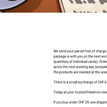
We send your parcel free of charge. 
package is with you on the next wor
quantities of individual cards). Orde
arrive the next working day (excludi
the products are needed at the we
There is a small surcharge of CHF 6
Today at your trusted Pokémon sto
If you buy under CHF 29, see shippin