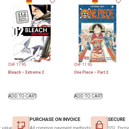
CHF
17.95
CHF
11.95
Bleach – Extreme 2
One Piece – Part 2
ADD TO CART
ADD TO CART
PURCHASE ON INVOICE
SECURE
 value
All common payment methods
SSL Encry