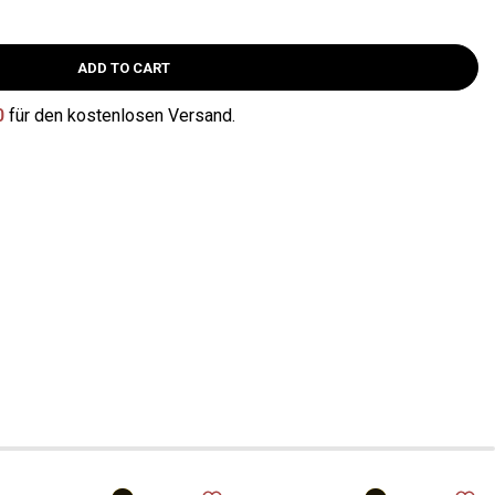
ADD TO CART
0
für den kostenlosen Versand.