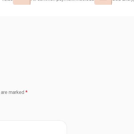
s are marked
*