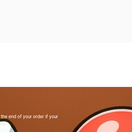
the end of your order if your
re.