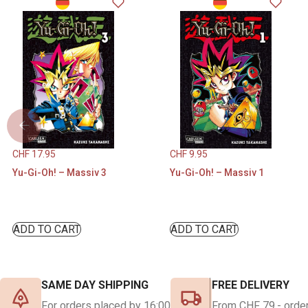
CHF
17.95
CHF
9.95
Yu-Gi-Oh! – Massiv 3
Yu-Gi-Oh! – Massiv 1
ADD TO CART
ADD TO CART
SAME DAY SHIPPING
FREE DELIVERY
For orders placed by 16:00
From CHF 79.- order