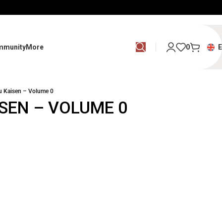
mmunity
More
0
u Kaisen – Volume 0
SEN – VOLUME 0