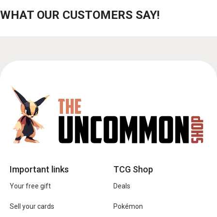
WHAT OUR CUSTOMERS SAY!
Important links
TCG Shop
Your free gift
Deals
Sell your cards
Pokémon