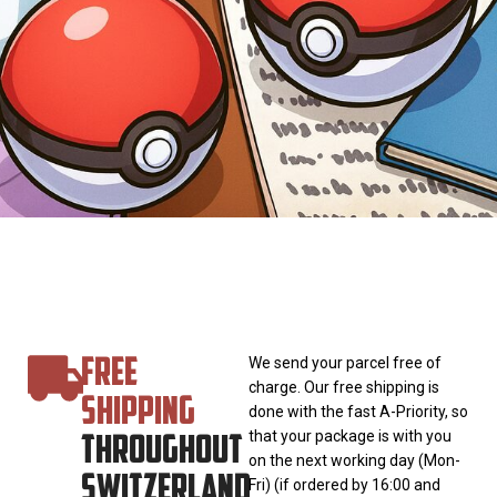
FREE
We send your parcel free of
charge. Our free shipping is
SHIPPING
done with the fast A-Priority, so
THROUGHOUT
that your package is with you
on the next working day (Mon-
SWITZERLAND
Fri) (if ordered by 16:00 and