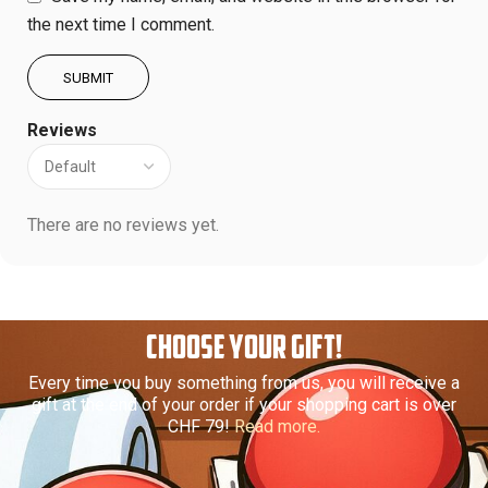
the next time I comment.
Reviews
There are no reviews yet.
CHOOSE YOUR GIFT!
Every time you buy something from us, you will receive a
gift at the end of your order if your shopping cart is over
CHF 79!
Read more.