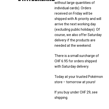
without large quantities of
individual cards). Orders
received on Friday will be
shipped with A-priority and will
arrive the next working day
(excluding public holidays). Of
course, we also offer Saturday
delivery if the products are
needed at the weekend.
There is a small surcharge of
CHF 6.95 for orders shipped
with Saturday delivery.
Today at your trusted Pokémon
store – tomorrow at yours!
If you buy under CHF 29, see
shipping.