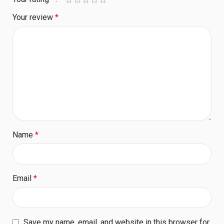
Your review
*
Name
*
Email
*
Save my name, email, and website in this browser for