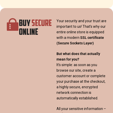
BUY
SECURE
Your security and your trust are
important to us! That’s why our
ONLINE
entire online store is equipped
with a modern
SSL certificate
(Secure Sockets Layer)
But what does that actually
mean for you?
It’s simple: as soon as you
browse our site, create a
customer account or complete
your purchase at the checkout,
a highly secure, encrypted
network connection is
automatically established.
All your sensitive information –