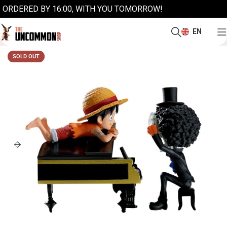
ORDERED BY 16:00, WITH YOU TOMORROW!
EN
SOLD OUT