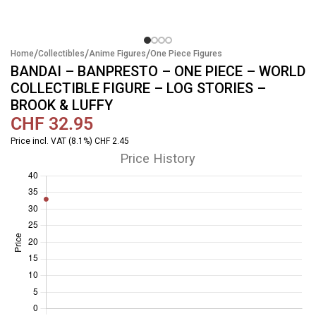
/
/
/
Home
Collectibles
Anime Figures
One Piece Figures
BANDAI – BANPRESTO – ONE PIECE – WORLD
COLLECTIBLE FIGURE – LOG STORIES –
BROOK & LUFFY
CHF
32.95
Price incl. VAT (8.1%) CHF 2.45
Price History