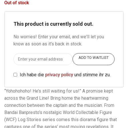
Out of stock
This product is currently sold out.
No worries! Enter your email, and we'll let you
know as soon as it's back in stock.
ADD TO WAITLIST
Ich habe die
privacy policy
und stimme ihr zu.
“Yohohohoho! He’s still waiting for us!” A promise kept
across the Grand Line! Bring home the heartwarming
connection between the captain and the musician. From
Bandai Banpresto’s nostalgic World Collectable Figure
(WCF) Log Stories series comes this diorama figure that
captures one of the series’ most moving revelations. It