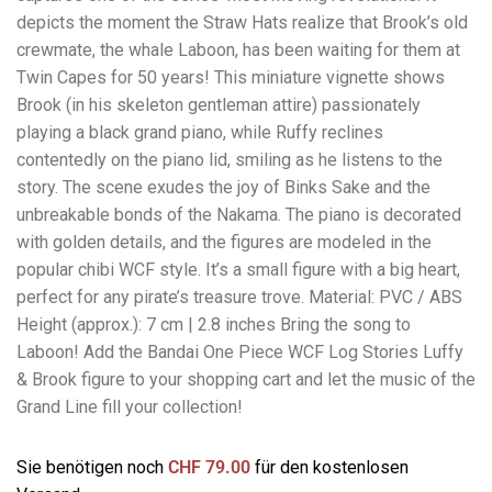
depicts the moment the Straw Hats realize that Brook’s old
crewmate, the whale Laboon, has been waiting for them at
Twin Capes for 50 years! This miniature vignette shows
Brook (in his skeleton gentleman attire) passionately
playing a black grand piano, while Ruffy reclines
contentedly on the piano lid, smiling as he listens to the
story. The scene exudes the joy of Binks Sake and the
unbreakable bonds of the Nakama. The piano is decorated
with golden details, and the figures are modeled in the
popular chibi WCF style. It’s a small figure with a big heart,
perfect for any pirate’s treasure trove. Material: PVC / ABS
Height (approx.): 7 cm | 2.8 inches Bring the song to
Laboon! Add the Bandai One Piece WCF Log Stories Luffy
& Brook figure to your shopping cart and let the music of the
Grand Line fill your collection!
Sie benötigen noch
CHF
79.00
für den kostenlosen