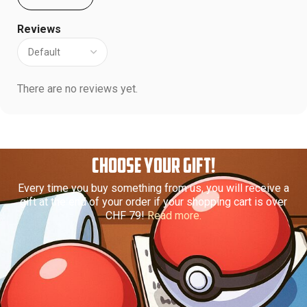
Reviews
There are no reviews yet.
CHOOSE YOUR GIFT!
Every time you buy something from us, you will receive a
gift at the end of your order if your shopping cart is over
CHF 79!
Read more.