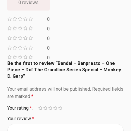
0 reviews
0
0
0
0
0
Be the first to review “Bandai – Banpresto – One
Piece – Dxf The Grandline Series Special – Monkey
D. Garp”
Your email address will not be published.
Required fields
are marked
*
Your rating
*
Your review
*