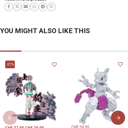
YOU MIGHT ALSO LIKE THIS
-21%
CHF
59.95
CHF
37.95
CHF
29.95