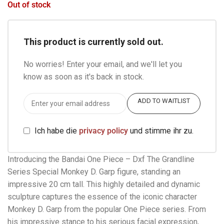
Out of stock
This product is currently sold out.
No worries! Enter your email, and we'll let you
know as soon as it's back in stock.
ADD TO WAITLIST
Ich habe die
privacy policy
und stimme ihr zu.
Introducing the Bandai One Piece – Dxf The Grandline
Series Special Monkey D. Garp figure, standing an
impressive 20 cm tall. This highly detailed and dynamic
sculpture captures the essence of the iconic character
Monkey D. Garp from the popular One Piece series. From
his impressive stance to his serious facial expression,