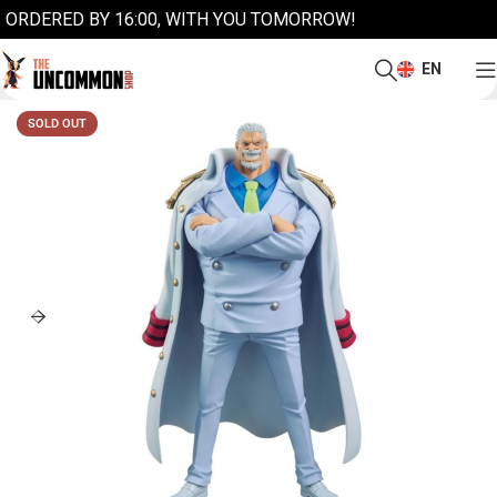
ORDERED BY 16:00, WITH YOU TOMORROW!
EN
SOLD OUT