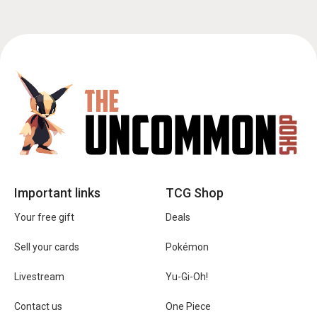
Important links
TCG Shop
Your free gift
Deals
Sell your cards
Pokémon
Livestream
Yu-Gi-Oh!
Contact us
One Piece