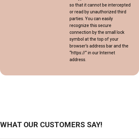
so that it cannot be intercepted
or read by unauthorized third
parties. You can easily
recognize this secure
connection by the small lock
symbol at the top of your
browser’s address bar and the
“https://” in our Internet
address.
WHAT OUR CUSTOMERS SAY!