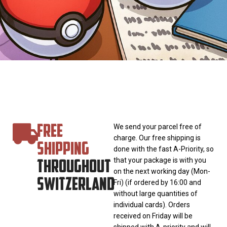
FREE
We send your parcel free of
charge. Our free shipping is
SHIPPING
done with the fast A-Priority, so
THROUGHOUT
that your package is with you
on the next working day (Mon-
SWITZERLAND
Fri) (if ordered by 16:00 and
without large quantities of
individual cards). Orders
received on Friday will be