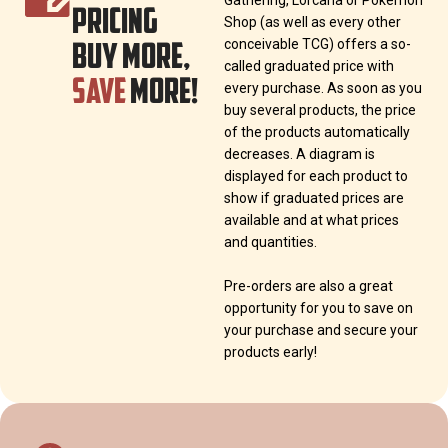
Gathering, Lorcana or Pokémon
PRICING
Shop (as well as every other
BUY MORE,
conceivable TCG) offers a so-
called graduated price with
SAVE
MORE!
every purchase. As soon as you
buy several products, the price
of the products automatically
decreases. A diagram is
displayed for each product to
show if graduated prices are
available and at what prices
and quantities.
Pre-orders are also a great
opportunity for you to save on
your purchase and secure your
products early!