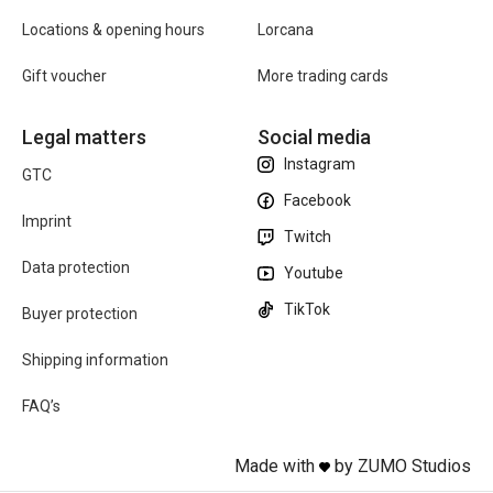
Locations & opening hours
Lorcana
Gift voucher
More trading cards
Legal matters
Social media
Instagram
GTC
Facebook
Imprint
Twitch
Data protection
Youtube
TikTok
Buyer protection
Shipping information
FAQ’s
Made with
by ZUMO Studios