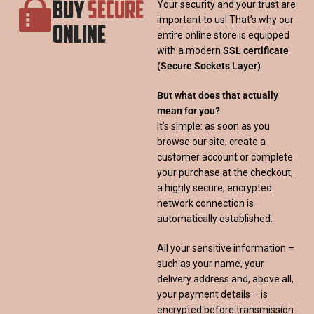
BUY
SECURE
Your security and your trust are
important to us! That’s why our
ONLINE
entire online store is equipped
with a modern
SSL certificate
(Secure Sockets Layer)
But what does that actually
mean for you?
It’s simple: as soon as you
browse our site, create a
customer account or complete
your purchase at the checkout,
a highly secure, encrypted
network connection is
automatically established.
All your sensitive information –
such as your name, your
delivery address and, above all,
your payment details – is
encrypted before transmission