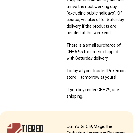
shipped with A-priority and will
arrive the next working day
(excluding public holidays). Of
course, we also offer Saturday
delivery if the products are
needed at the weekend.
There is a small surcharge of
CHF 6.95 for orders shipped
with Saturday delivery.
Today at your trusted Pokémon
store – tomorrow at yours!
If you buy under CHF 29, see
shipping.
TIERED
Our Yu-Gi-Oh!, Magic the