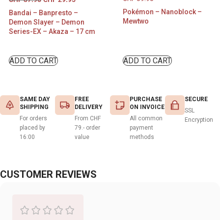
Pokémon – Nanoblock –
Bandai – Banpresto –
Mewtwo
Demon Slayer – Demon
Series-EX – Akaza – 17 cm
ADD TO CART
ADD TO CART
SAME DAY
FREE
PURCHASE
SECURE
SHIPPING
DELIVERY
ON INVOICE
SSL
For orders
From CHF
All common
Encryption
placed by
79.- order
payment
16:00
value
methods
CUSTOMER REVIEWS