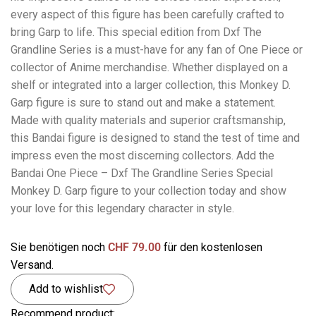
every aspect of this figure has been carefully crafted to
bring Garp to life. This special edition from Dxf The
Grandline Series is a must-have for any fan of One Piece or
collector of Anime merchandise. Whether displayed on a
shelf or integrated into a larger collection, this Monkey D.
Garp figure is sure to stand out and make a statement.
Made with quality materials and superior craftsmanship,
this Bandai figure is designed to stand the test of time and
impress even the most discerning collectors. Add the
Bandai One Piece – Dxf The Grandline Series Special
Monkey D. Garp figure to your collection today and show
your love for this legendary character in style.
Sie benötigen noch
CHF
79.00
für den kostenlosen
Versand.
Add to wishlist
Recommend product: