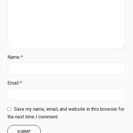
Name
*
Email
*
Save my name, email, and website in this browser for
the next time I comment.