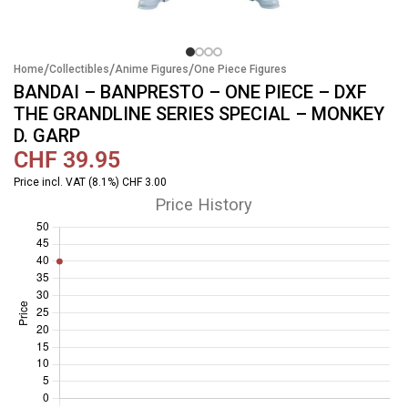
/
/
/
Home
Collectibles
Anime Figures
One Piece Figures
BANDAI – BANPRESTO – ONE PIECE – DXF
THE GRANDLINE SERIES SPECIAL – MONKEY
D. GARP
CHF
39.95
Price incl. VAT (8.1%) CHF 3.00
Price History