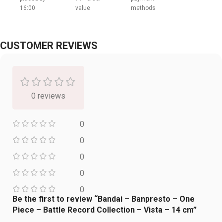
16:00
value
methods
CUSTOMER REVIEWS
0 reviews
0
0
0
0
0
Be the first to review “Bandai – Banpresto – One
Piece – Battle Record Collection – Vista – 14 cm”