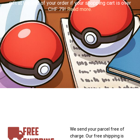
gift at the end of your order if your shopping cart is over
CHF 79!
Read more.
FREE
We send your parcel free of
charge. Our free shipping is