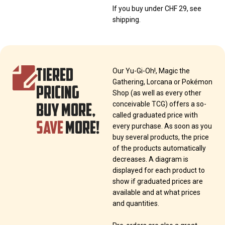
If you buy under CHF 29, see
shipping.
TIERED
Our Yu-Gi-Oh!, Magic the
Gathering, Lorcana or Pokémon
PRICING
Shop (as well as every other
BUY MORE,
conceivable TCG) offers a so-
called graduated price with
SAVE
MORE!
every purchase. As soon as you
buy several products, the price
of the products automatically
decreases. A diagram is
displayed for each product to
show if graduated prices are
available and at what prices
and quantities.