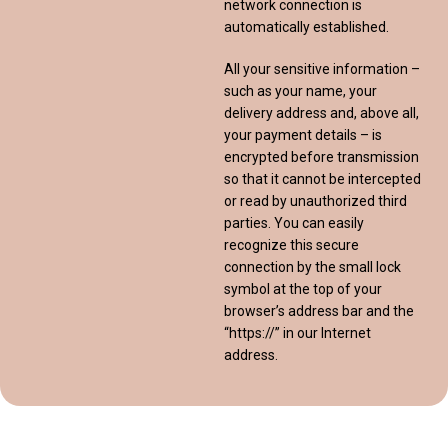
network connection is
automatically established.
All your sensitive information –
such as your name, your
delivery address and, above all,
your payment details – is
encrypted before transmission
so that it cannot be intercepted
or read by unauthorized third
parties. You can easily
recognize this secure
connection by the small lock
symbol at the top of your
browser’s address bar and the
“https://” in our Internet
address.