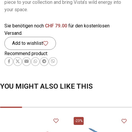
piece to your collection and bring Vista’s wild energy into
your space.
Sie benötigen noch
CHF
79.00
für den kostenlosen
Versand.
Add to wishlist
Recommend product:
YOU MIGHT ALSO LIKE THIS
-23%