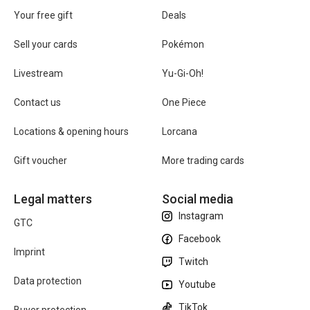
Your free gift
Deals
Sell your cards
Pokémon
Livestream
Yu-Gi-Oh!
Contact us
One Piece
Locations & opening hours
Lorcana
Gift voucher
More trading cards
Legal matters
Social media
Instagram
GTC
Facebook
Imprint
Twitch
Data protection
Youtube
TikTok