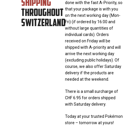
SHIPPING
done with the fast A-Priority, so
THROUGHOUT
that your package is with you
on the next working day (Mon-
SWITZERLAND
Fri) (if ordered by 16:00 and
without large quantities of
individual cards). Orders
received on Friday will be
shipped with A-priority and will
arrive the next working day
(excluding public holidays). Of
course, we also offer Saturday
delivery if the products are
needed at the weekend.
There is a small surcharge of
CHF 6.95 for orders shipped
with Saturday delivery.
Today at your trusted Pokémon
store – tomorrow at yours!