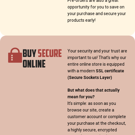
Pre-orders are also a great
opportunity for you to save on
your purchase and secure your
products early!
BUY
SECURE
Your security and your trust are
important to us! That’s why our
ONLINE
entire online store is equipped
with a modern
SSL certificate
(Secure Sockets Layer)
But what does that actually
mean for you?
It’s simple: as soon as you
browse our site, create a
customer account or complete
your purchase at the checkout,
a highly secure, encrypted