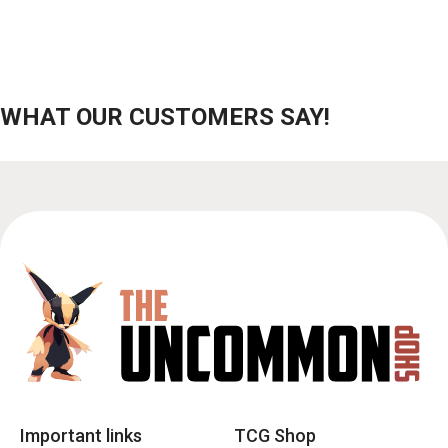
WHAT OUR CUSTOMERS SAY!
Important links
TCG Shop