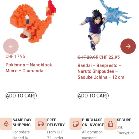
CHF
17.95
CHF
29.95
CHF
22.95
Pokémon – Nanoblock
Bandai – Banpresto –
Micro – Glumanda
Naruto Shippuden –
Sasuke Uchiha – 12 cm
ADD TO CART
ADD TO CART
SAME DAY
FREE
PURCHASE
SECURE
SHIPPING
DELIVERY
ON INVOICE
SSL
For orders
From CHF
All common
Encryption
placed by
79.- order
payment