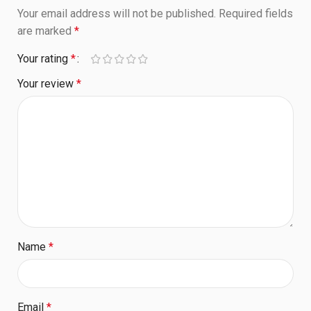
Your email address will not be published.
Required fields
are marked
*
Your rating
*
Your review
*
Name
*
Email
*