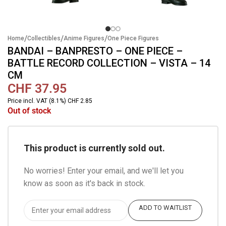
/
/
/
Home
Collectibles
Anime Figures
One Piece Figures
BANDAI – BANPRESTO – ONE PIECE –
BATTLE RECORD COLLECTION – VISTA – 14
CM
CHF
37.95
Price incl. VAT (8.1%) CHF 2.85
Out of stock
This product is currently sold out.
No worries! Enter your email, and we'll let you
know as soon as it's back in stock.
ADD TO WAITLIST