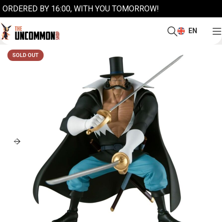
ORDERED BY 16:00, WITH YOU TOMORROW!
EN
SOLD OUT