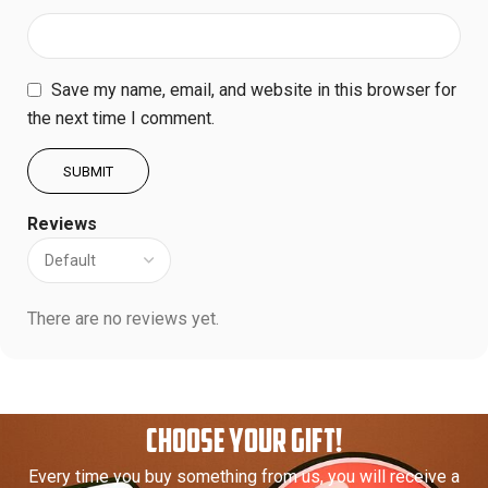
Save my name, email, and website in this browser for
the next time I comment.
Reviews
There are no reviews yet.
CHOOSE YOUR GIFT!
Every time you buy something from us, you will receive a