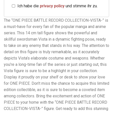
Ich habe die
privacy policy
und stimme ihr zu.
The “ONE PIECE BATTLE RECORD COLLECTION-VISTA-” is
a must-have for every fan of the popular manga and anime
series. This 14 cm tall figure shows the powerful and
skillful swordsman Vista in a dynamic fighting pose, ready
to take on any enemy that stands in his way. The attention to
detail on this figure is truly remarkable, as it accurately
depicts Vista’s elaborate costume and weapons. Whether
you’re a long-time fan of the series or just starting out, this
Vista figure is sure to be a highlight in your collection.
Display it proudly on your shelf or desk to show your love
for ONE PIECE. Don’t miss the chance to acquire this limited
edition collectible, as it is sure to become a coveted item
among collectors. Bring the excitement and action of ONE
PIECE to your home with the “ONE PIECE BATTLE RECORD
COLLECTION-VISTA-” figure. Get ready to add this stunning