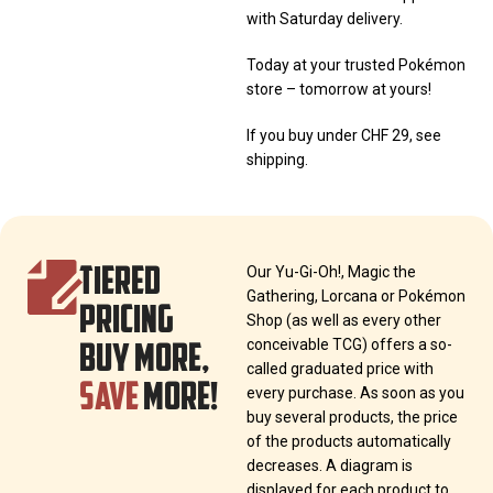
with Saturday delivery.
Today at your trusted Pokémon
store – tomorrow at yours!
If you buy under CHF 29, see
shipping.
TIERED
Our Yu-Gi-Oh!, Magic the
Gathering, Lorcana or Pokémon
PRICING
Shop (as well as every other
BUY MORE,
conceivable TCG) offers a so-
called graduated price with
SAVE
MORE!
every purchase. As soon as you
buy several products, the price
of the products automatically
decreases. A diagram is
displayed for each product to