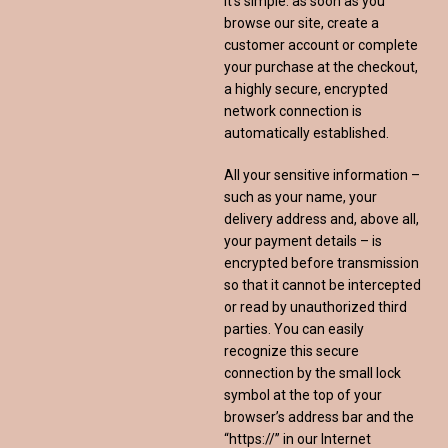
It’s simple: as soon as you
browse our site, create a
customer account or complete
your purchase at the checkout,
a highly secure, encrypted
network connection is
automatically established.
All your sensitive information –
such as your name, your
delivery address and, above all,
your payment details – is
encrypted before transmission
so that it cannot be intercepted
or read by unauthorized third
parties. You can easily
recognize this secure
connection by the small lock
symbol at the top of your
browser’s address bar and the
“https://” in our Internet