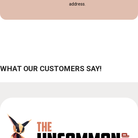
address.
WHAT OUR CUSTOMERS SAY!