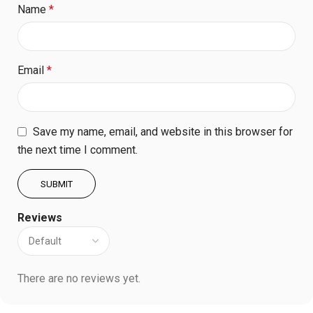
Name
*
Email
*
Save my name, email, and website in this browser for
the next time I comment.
Reviews
There are no reviews yet.