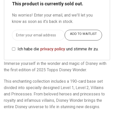
This product is currently sold out.
No worries! Enter your email, and we'll let you
know as soon as it's back in stock.
ADD TO WAITLIST
Ich habe die
privacy policy
und stimme ihr zu.
Immerse yourself in the wonder and magic of Disney with
the first edition of 2025 Topps Disney Wonder.
This enchanting collection includes a 190-card base set
divided into specially designed Level 1, Level 2, Villains
and Princesses. From beloved heroes and princesses to
royalty and infamous villains, Disney Wonder brings the
entire Disney universe to life in stunning new designs.