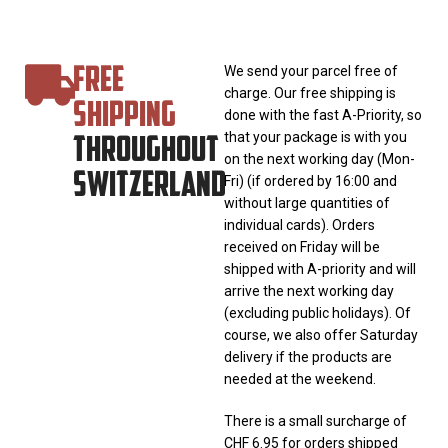
FREE
We send your parcel free of
charge. Our free shipping is
SHIPPING
done with the fast A-Priority, so
THROUGHOUT
that your package is with you
on the next working day (Mon-
SWITZERLAND
Fri) (if ordered by 16:00 and
without large quantities of
individual cards). Orders
received on Friday will be
shipped with A-priority and will
arrive the next working day
(excluding public holidays). Of
course, we also offer Saturday
delivery if the products are
needed at the weekend.
There is a small surcharge of
CHF 6.95 for orders shipped