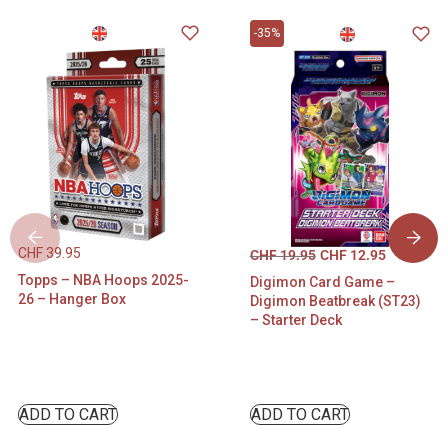
-35%
CHF
39.95
CHF
19.95
CHF
12.95
Topps – NBA Hoops 2025-
Digimon Card Game –
26 – Hanger Box
Digimon Beatbreak (ST23)
– Starter Deck
ADD TO CART
ADD TO CART