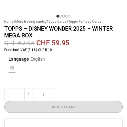
/
/
/
Home
More trading cards
Topps Cards
Topps Fantasy Cards
TOPPS – DISNEY WONDER 2025 – WINTER
MEGA BOX
CHF
59.95
CHF
67.95
Price incl. VAT (8.1%) CHF 5.10
Language
English
-
+
ADD TO CART