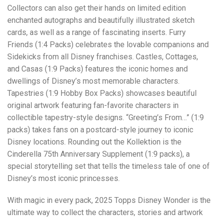
Collectors can also get their hands on limited edition
enchanted autographs and beautifully illustrated sketch
cards, as well as a range of fascinating inserts. Furry
Friends (1:4 Packs) celebrates the lovable companions and
Sidekicks from all Disney franchises. Castles, Cottages,
and Casas (1:9 Packs) features the iconic homes and
dwellings of Disney’s most memorable characters.
Tapestries (1:9 Hobby Box Packs) showcases beautiful
original artwork featuring fan-favorite characters in
collectible tapestry-style designs. “Greeting’s From…” (1:9
packs) takes fans on a postcard-style journey to iconic
Disney locations. Rounding out the Kollektion is the
Cinderella 75th Anniversary Supplement (1:9 packs), a
special storytelling set that tells the timeless tale of one of
Disney’s most iconic princesses.
With magic in every pack, 2025 Topps Disney Wonder is the
ultimate way to collect the characters, stories and artwork