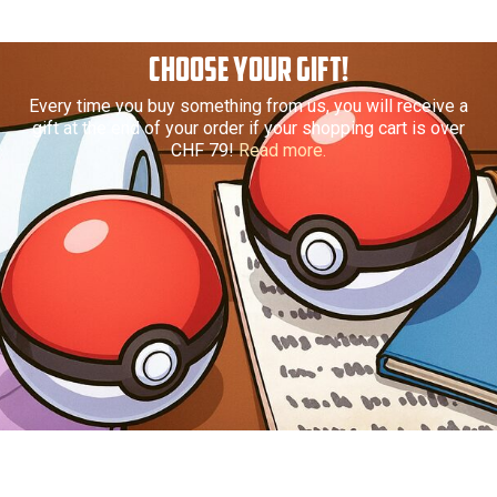
CHOOSE YOUR GIFT!
Every time you buy something from us, you will receive a
gift at the end of your order if your shopping cart is over
CHF 79!
Read more.