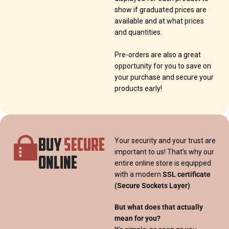
show if graduated prices are
available and at what prices
and quantities.
Pre-orders are also a great
opportunity for you to save on
your purchase and secure your
products early!
BUY
SECURE
Your security and your trust are
important to us! That’s why our
ONLINE
entire online store is equipped
with a modern
SSL certificate
(Secure Sockets Layer)
But what does that actually
mean for you?