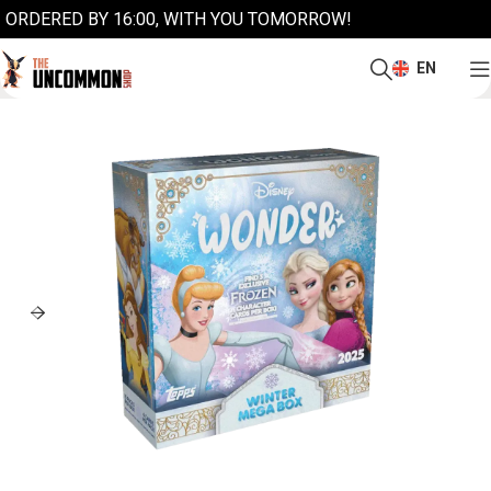
ORDERED BY 16:00, WITH YOU TOMORROW!
EN