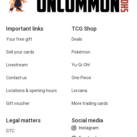
Important links
TCG Shop
Your free gift
Deals
Sell your cards
Pokémon
Livestream
Yu-Gi-Oh!
Contact us
One Piece
Locations & opening hours
Lorcana
Gift voucher
More trading cards
Legal matters
Social media
Instagram
GTC