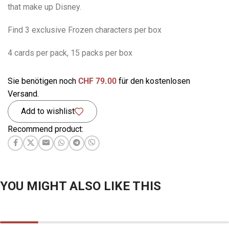
that make up Disney.
Find 3 exclusive Frozen characters per box
4 cards per pack, 15 packs per box
Sie benötigen noch
CHF
79.00
für den kostenlosen
Versand.
Add to wishlist
Recommend product:
YOU MIGHT ALSO LIKE THIS