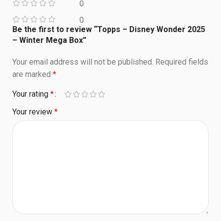
0
0
Be the first to review “Topps – Disney Wonder 2025
– Winter Mega Box”
Your email address will not be published.
Required fields
are marked
*
Your rating
*
Your review
*