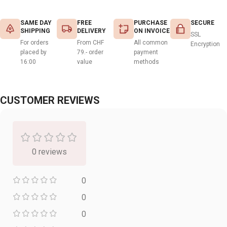
SAME DAY
FREE
PURCHASE
SECURE
SHIPPING
DELIVERY
ON INVOICE
SSL
For orders
From CHF
All common
Encryption
placed by
79.- order
payment
16:00
value
methods
CUSTOMER REVIEWS
0 reviews
0
0
0