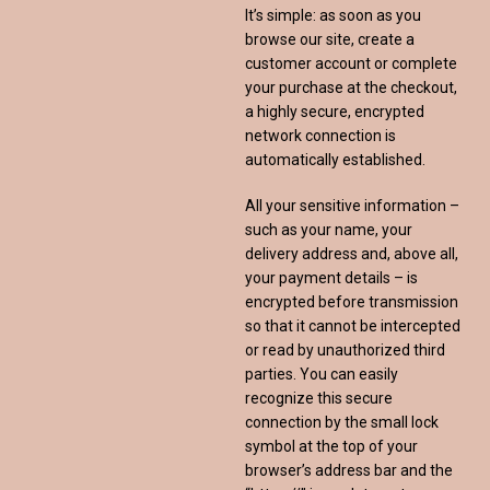
It’s simple: as soon as you
browse our site, create a
customer account or complete
your purchase at the checkout,
a highly secure, encrypted
network connection is
automatically established.
All your sensitive information –
such as your name, your
delivery address and, above all,
your payment details – is
encrypted before transmission
so that it cannot be intercepted
or read by unauthorized third
parties. You can easily
recognize this secure
connection by the small lock
symbol at the top of your
browser’s address bar and the