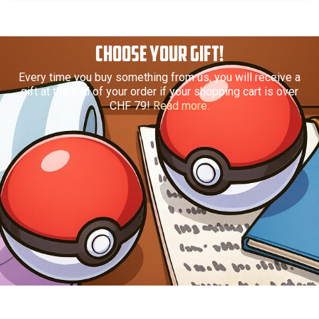
CHOOSE YOUR GIFT!
Every time you buy something from us, you will receive a
gift at the end of your order if your shopping cart is over
CHF 79!
Read more.