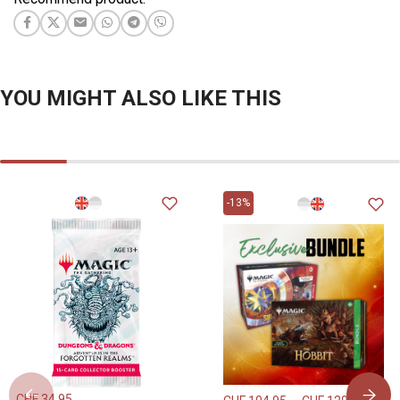
YOU MIGHT ALSO LIKE THIS
-13%
CHF
34.95