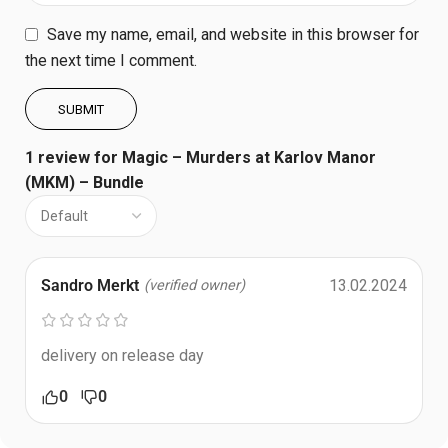
Save my name, email, and website in this browser for
the next time I comment.
1 review for
Magic – Murders at Karlov Manor
(MKM) – Bundle
Sandro Merkt
13.02.2024
(verified owner)
delivery on release day
0
0