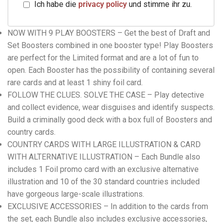
Ich habe die
privacy policy
und stimme ihr zu.
NOW WITH 9 PLAY BOOSTERS – Get the best of Draft and
Set Boosters combined in one booster type! Play Boosters
are perfect for the Limited format and are a lot of fun to
open. Each Booster has the possibility of containing several
rare cards and at least 1 shiny foil card.
FOLLOW THE CLUES. SOLVE THE CASE – Play detective
and collect evidence, wear disguises and identify suspects.
Build a criminally good deck with a box full of Boosters and
country cards.
COUNTRY CARDS WITH LARGE ILLUSTRATION & CARD
WITH ALTERNATIVE ILLUSTRATION – Each Bundle also
includes 1 Foil promo card with an exclusive alternative
illustration and 10 of the 30 standard countries included
have gorgeous large-scale illustrations.
EXCLUSIVE ACCESSORIES – In addition to the cards from
the set, each Bundle also includes exclusive accessories,