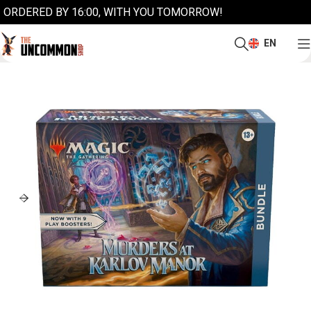
ORDERED BY 16:00, WITH YOU TOMORROW!
EN