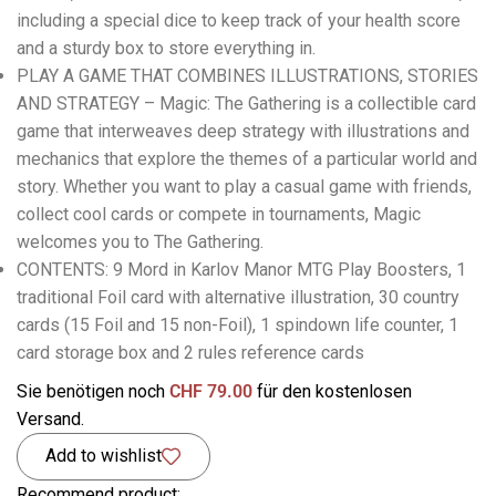
including a special dice to keep track of your health score
and a sturdy box to store everything in.
PLAY A GAME THAT COMBINES ILLUSTRATIONS, STORIES
AND STRATEGY – Magic: The Gathering is a collectible card
game that interweaves deep strategy with illustrations and
mechanics that explore the themes of a particular world and
story. Whether you want to play a casual game with friends,
collect cool cards or compete in tournaments, Magic
welcomes you to The Gathering.
CONTENTS: 9 Mord in Karlov Manor MTG Play Boosters, 1
traditional Foil card with alternative illustration, 30 country
cards (15 Foil and 15 non-Foil), 1 spindown life counter, 1
card storage box and 2 rules reference cards
Sie benötigen noch
CHF
79.00
für den kostenlosen
Versand.
Add to wishlist
Recommend product: