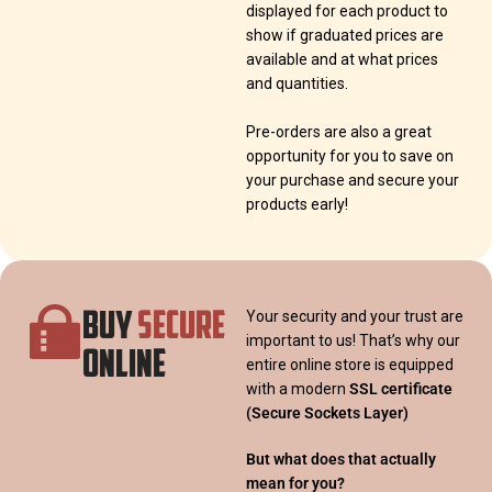
displayed for each product to
show if graduated prices are
available and at what prices
and quantities.
Pre-orders are also a great
opportunity for you to save on
your purchase and secure your
products early!
BUY
SECURE
Your security and your trust are
important to us! That’s why our
ONLINE
entire online store is equipped
with a modern
SSL certificate
(Secure Sockets Layer)
But what does that actually
mean for you?