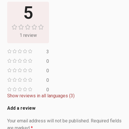
5
1 review
3
0
0
0
0
Show reviews in all languages (3)
Add a review
Your email address will not be published.
Required fields
are marked
*