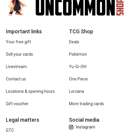
Important links
TCG Shop
Your free gift
Deals
Sell your cards
Pokémon
Livestream
Yu-Gi-Oh!
Contact us
One Piece
Locations & opening hours
Lorcana
Gift voucher
More trading cards
Legal matters
Social media
Instagram
GTC