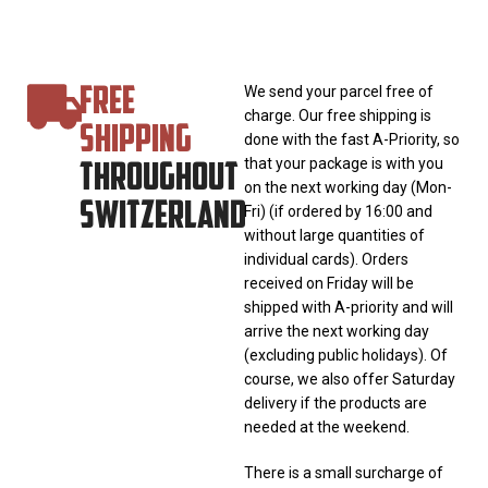
FREE
We send your parcel free of
charge. Our free shipping is
SHIPPING
done with the fast A-Priority, so
THROUGHOUT
that your package is with you
on the next working day (Mon-
SWITZERLAND
Fri) (if ordered by 16:00 and
without large quantities of
individual cards). Orders
received on Friday will be
shipped with A-priority and will
arrive the next working day
(excluding public holidays). Of
course, we also offer Saturday
delivery if the products are
needed at the weekend.
There is a small surcharge of