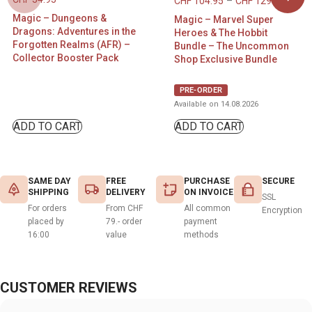
CHF
104.95
–
CHF
129.95
Magic – Dungeons &
Magic – Marvel Super
Dragons: Adventures in the
Heroes & The Hobbit
Forgotten Realms (AFR) –
Bundle – The Uncommon
Collector Booster Pack
Shop Exclusive Bundle
PRE-ORDER
Available on 14.08.2026
ADD TO CART
ADD TO CART
SAME DAY
FREE
PURCHASE
SECURE
SHIPPING
DELIVERY
ON INVOICE
SSL
For orders
From CHF
All common
Encryption
placed by
79.- order
payment
16:00
value
methods
CUSTOMER REVIEWS