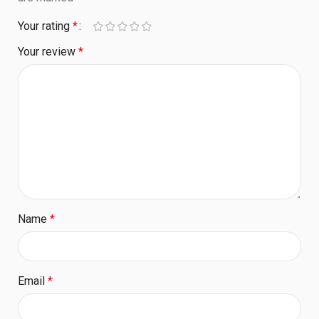
Your rating
*
Your review
*
Name
*
Email
*