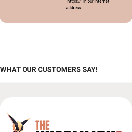
“https://” in our Internet
address.
WHAT OUR CUSTOMERS SAY!