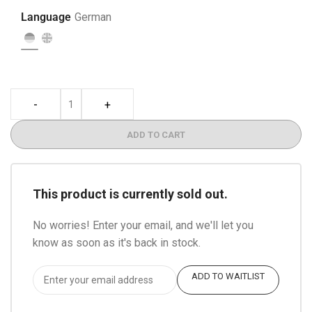
Language
German
-
+
ADD TO CART
This product is currently sold out.
No worries! Enter your email, and we'll let you
know as soon as it's back in stock.
ADD TO WAITLIST