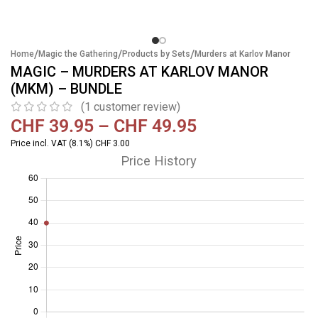
/
/
/
Home
Magic the Gathering
Products by Sets
Murders at Karlov Manor
MAGIC – MURDERS AT KARLOV MANOR
(MKM) – BUNDLE
(
1
customer review)
CHF
39.95
–
CHF
49.95
Price incl. VAT (8.1%) CHF 3.00
Price History