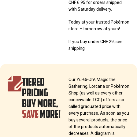
CHF 6.95 for orders shipped
with Saturday delivery.
Today at your trusted Pokémon
store – tomorrow at yours!
If you buy under CHF 29, see
shipping.
TIERED
Our Yu-Gi-Oh!, Magic the
Gathering, Lorcana or Pokémon
PRICING
Shop (as well as every other
BUY MORE,
conceivable TCG) offers a so-
called graduated price with
SAVE
MORE!
every purchase. As soon as you
buy several products, the price
of the products automatically
decreases. A diagram is