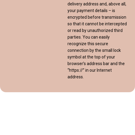
delivery address and, above all,
your payment details – is
encrypted before transmission
so that it cannot be intercepted
or read by unauthorized third
parties. You can easily
recognize this secure
connection by the small lock
symbol at the top of your
browser’s address bar and the
“https://” in our Internet
address.