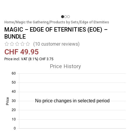
/
/
/
Home
Magic the Gathering
Products by Sets
Edge of Eternities
MAGIC – EDGE OF ETERNITIES (EOE) –
BUNDLE
(
10
customer reviews)
CHF
49.95
Price incl. VAT (8.1%) CHF 3.75
Price History