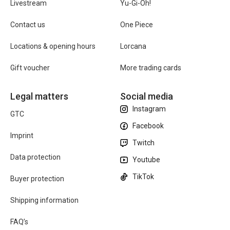
Livestream
Yu-Gi-Oh!
Contact us
One Piece
Locations & opening hours
Lorcana
Gift voucher
More trading cards
Legal matters
Social media
Instagram
GTC
Facebook
Imprint
Twitch
Data protection
Youtube
TikTok
Buyer protection
Shipping information
FAQ’s