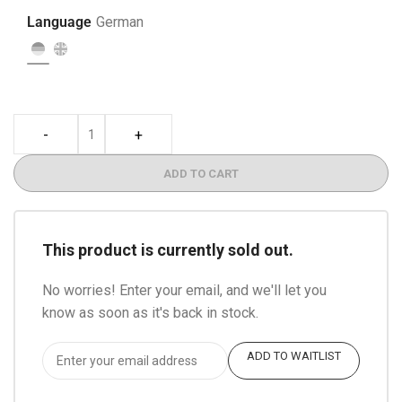
Language
German
-
+
ADD TO CART
This product is currently sold out.
No worries! Enter your email, and we'll let you
know as soon as it's back in stock.
ADD TO WAITLIST