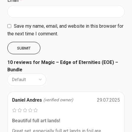
Email
*
Save my name, email, and website in this browser for
the next time I comment.
10 reviews for
Magic – Edge of Eternities (EOE) –
Bundle
Daniel Andres
29.07.2025
(verified owner)
Beautiful full art lands!
Great set, especially full art lands in foil are