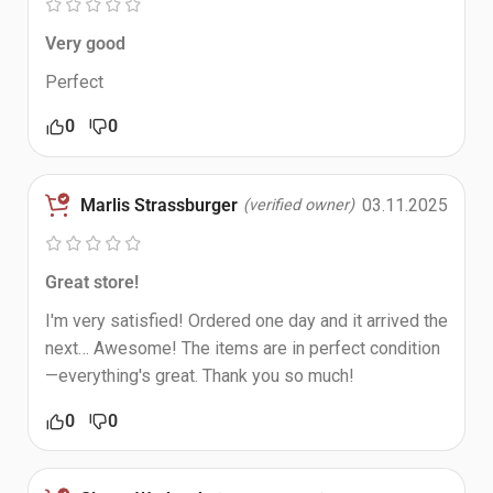
Very good
Perfect
0
0
Marlis Strassburger
03.11.2025
(verified owner)
Great store!
I'm very satisfied! Ordered one day and it arrived the
next… Awesome! The items are in perfect condition
—everything's great. Thank you so much!
0
0