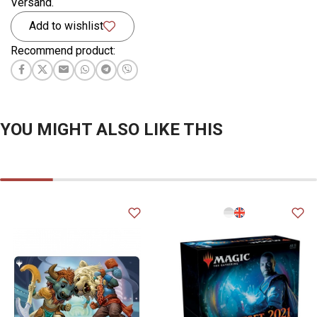
Versand.
Add to wishlist
Recommend product:
YOU MIGHT ALSO LIKE THIS