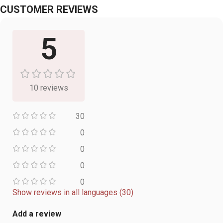
CUSTOMER REVIEWS
5
10 reviews
30
0
0
0
0
Show reviews in all languages (30)
Add a review