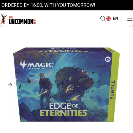
ORDERED BY 16:00, WITH YOU TOMORROW!
EN