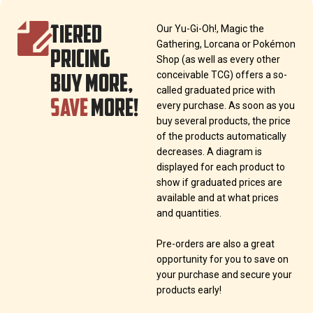
TIERED
Our Yu-Gi-Oh!, Magic the
Gathering, Lorcana or Pokémon
PRICING
Shop (as well as every other
BUY MORE,
conceivable TCG) offers a so-
called graduated price with
SAVE
MORE!
every purchase. As soon as you
buy several products, the price
of the products automatically
decreases. A diagram is
displayed for each product to
show if graduated prices are
available and at what prices
and quantities.
Pre-orders are also a great
opportunity for you to save on
your purchase and secure your
products early!