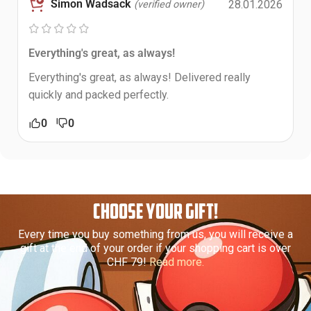
Simon Wadsack
28.01.2026
(verified owner)
Everything's great, as always!
Everything's great, as always! Delivered really
quickly and packed perfectly.
0
0
CHOOSE YOUR GIFT!
Every time you buy something from us, you will receive a
gift at the end of your order if your shopping cart is over
CHF 79!
Read more.