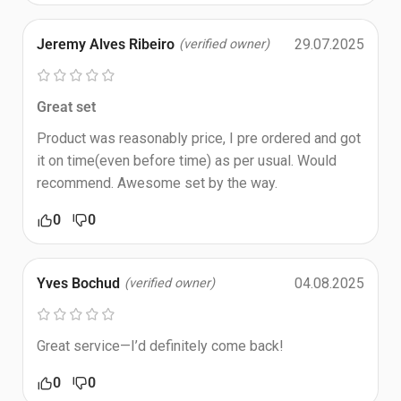
Jeremy Alves Ribeiro
29.07.2025
(verified owner)
Great set
Product was reasonably price, I pre ordered and got
it on time(even before time) as per usual. Would
recommend. Awesome set by the way.
0
0
Yves Bochud
04.08.2025
(verified owner)
Great service—I’d definitely come back!
0
0