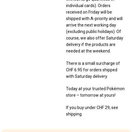
individual cards). Orders
received on Friday will be
shipped with A-priority and will
arrive the next working day
(excluding public holidays). Of
course, we also offer Saturday
delivery if the products are
needed at the weekend.
There is a small surcharge of
CHF 6.95 for orders shipped
with Saturday delivery.
Today at your trusted Pokémon
store – tomorrow at yours!
If you buy under CHF 29, see
shipping.