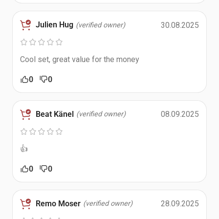
Julien Hug
30.08.2025
(verified owner)
Cool set, great value for the money
0
0
Beat Känel
08.09.2025
(verified owner)
👍
0
0
Remo Moser
28.09.2025
(verified owner)