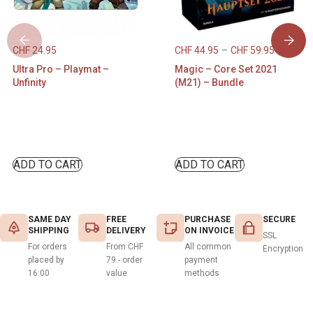
CHF
24.95
CHF
44.95
–
CHF
59.95
Ultra Pro – Playmat –
Magic – Core Set 2021
Unfinity
(M21) – Bundle
ADD TO CART
ADD TO CART
SAME DAY
FREE
PURCHASE
SECURE
SHIPPING
DELIVERY
ON INVOICE
SSL
For orders
From CHF
All common
Encryption
placed by
79.- order
payment
16:00
value
methods