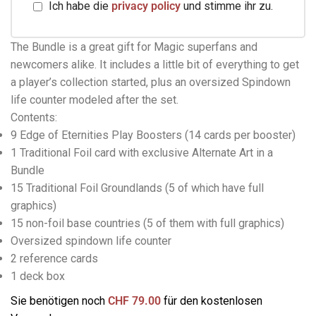
Ich habe die
privacy policy
und stimme ihr zu.
The Bundle is a great gift for Magic superfans and
newcomers alike. It includes a little bit of everything to get
a player’s collection started, plus an oversized Spindown
life counter modeled after the set.
Contents:
9 Edge of Eternities Play Boosters (14 cards per booster)
1 Traditional Foil card with exclusive Alternate Art in a
Bundle
15 Traditional Foil Groundlands (5 of which have full
graphics)
15 non-foil base countries (5 of them with full graphics)
Oversized spindown life counter
2 reference cards
1 deck box
Sie benötigen noch
CHF
79.00
für den kostenlosen