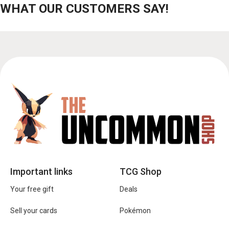
WHAT OUR CUSTOMERS SAY!
Important links
TCG Shop
Your free gift
Deals
Sell your cards
Pokémon