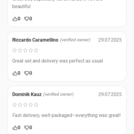
beautiful
0
0
Riccardo Caramellino
29.07.2025
(verified owner)
Great set and delivery was perfect as usual
0
0
Dominik Kauz
29.07.2025
(verified owner)
Fast delivery, well-packaged—everything was great!
0
0