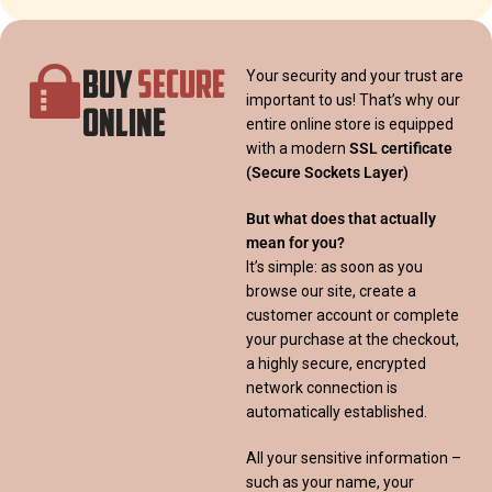
BUY
SECURE
Your security and your trust are
important to us! That’s why our
ONLINE
entire online store is equipped
with a modern
SSL certificate
(Secure Sockets Layer)
But what does that actually
mean for you?
It’s simple: as soon as you
browse our site, create a
customer account or complete
your purchase at the checkout,
a highly secure, encrypted
network connection is
automatically established.
All your sensitive information –
such as your name, your