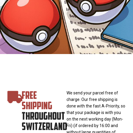
FREE
We send your parcel free of
charge. Our free shipping is
SHIPPING
done with the fast A-Priority, so
THROUGHOUT
that your package is with you
on the next working day (Mon-
SWITZERLAND
Fri) (if ordered by 16:00 and
without large quantities of