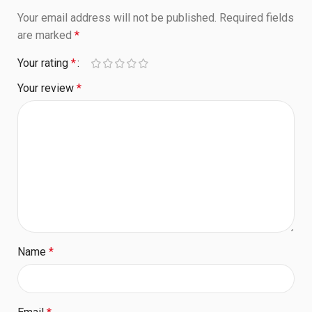
Your email address will not be published.
Required fields
are marked
*
Your rating
*
Your review
*
Name
*