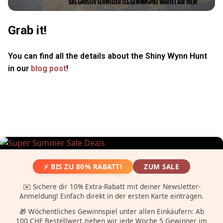
Grab it!
You can find all the details about the Shiny Wynn Hunt
in our
blog post
!
⚡ BIS ZU 80% RABATT!
ZUM SALE
✉️ Sichere dir 10% Extra-Rabatt mit deiner Newsletter-
Anmeldung! Einfach direkt in der ersten Karte eintragen.
🎁 Wöchentliches Gewinnspiel unter allen Einkäufern: Ab
100 CHF Bestellwert ziehen wir jede Woche 5 Gewinner im