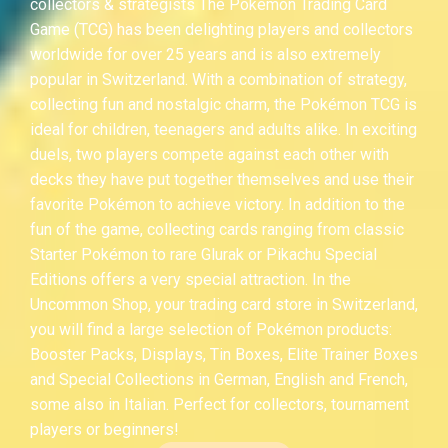
collectors & strategists The Pokémon Trading Card
Game (TCG) has been delighting players and collectors
worldwide for over 25 years and is also extremely
popular in Switzerland. With a combination of strategy,
collecting fun and nostalgic charm, the Pokémon TCG is
ideal for children, teenagers and adults alike. In exciting
duels, two players compete against each other with
decks they have put together themselves and use their
favorite Pokémon to achieve victory. In addition to the
fun of the game, collecting cards ranging from classic
Starter Pokémon to rare Glurak or Pikachu Special
Editions offers a very special attraction. In the
Uncommon Shop, your trading card store in Switzerland,
you will find a large selection of Pokémon products:
Booster Packs, Displays, Tin Boxes, Elite Trainer Boxes
and Special Collections in German, English and French,
some also in Italian. Perfect for collectors, tournament
players or beginners!