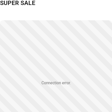
SUPER SALE
Connection error.