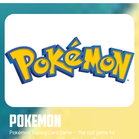
POKEMON
Pokémon Trading Card Game – The cult game for