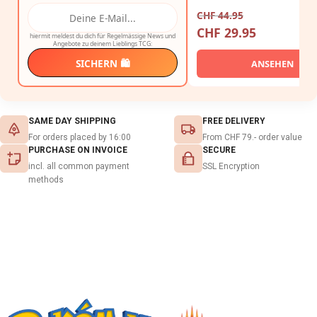
CHF
44.95
CHF
29.95
hiermit meldest du dich für Regelmässige News und
Angebote zu deinem Lieblings TCG:
SICHERN 🛍️
ANSEHEN
SAME DAY SHIPPING
FREE DELIVERY
For orders placed by 16:00
From CHF 79.- order value
PURCHASE ON INVOICE
SECURE
incl. all common payment
SSL Encryption
methods