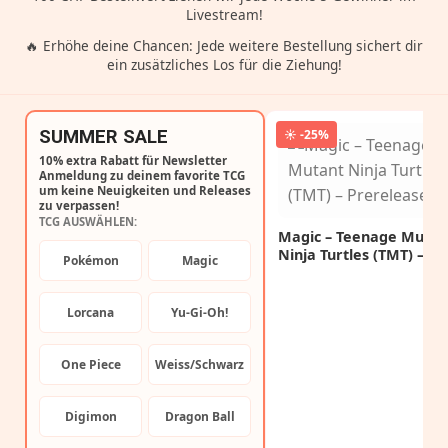
Livestream!
🔥 Erhöhe deine Chancen: Jede weitere Bestellung sichert dir
ein zusätzliches Los für die Ziehung!
SUMMER SALE
☀️ -25%
10% extra Rabatt für Newsletter
Anmeldung zu deinem favorite TCG
um keine Neuigkeiten und Releases
zu verpassen!
TCG AUSWÄHLEN:
Magic – Teenage Mutan
Ninja Turtles (TMT) –
Pokémon
Magic
Prerelease Kit
Lorcana
Yu-Gi-Oh!
One Piece
Weiss/Schwarz
Digimon
Dragon Ball