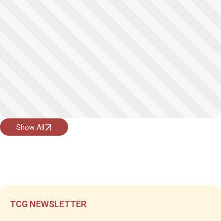
Show All
TCG NEWSLETTER