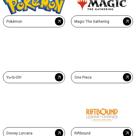
Pokémon
Magic The Gathering
Yu-Gi-Oh!
One Piece
Disney Lorcana
Riftbound