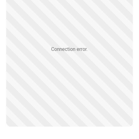
Connection error.