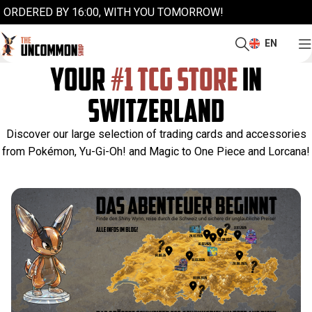
ORDERED BY 16:00, WITH YOU TOMORROW!
EN
YOUR
#1 TCG STORE
IN
SWITZERLAND
Discover our large selection of trading cards and accessories
from Pokémon, Yu-Gi-Oh! and Magic to One Piece and Lorcana!