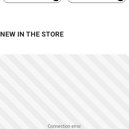
NEW IN THE STORE
Connection error.