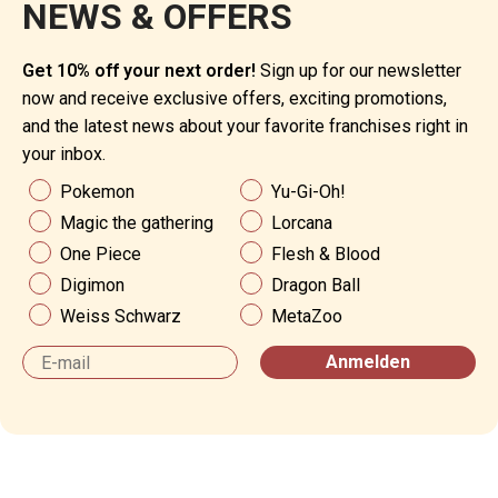
NEWS & OFFERS
Get 10% off your next order!
Sign up for our newsletter
now and receive exclusive offers, exciting promotions,
and the latest news about your favorite franchises right in
your inbox.
News & Angebote
Pokemon
Yu-Gi-Oh!
Magic the gathering
Lorcana
One Piece
Flesh & Blood
Digimon
Dragon Ball
Weiss Schwarz
MetaZoo
Email
Anmelden