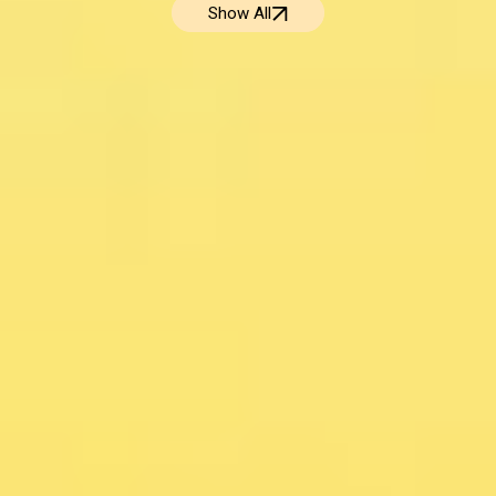
Show All