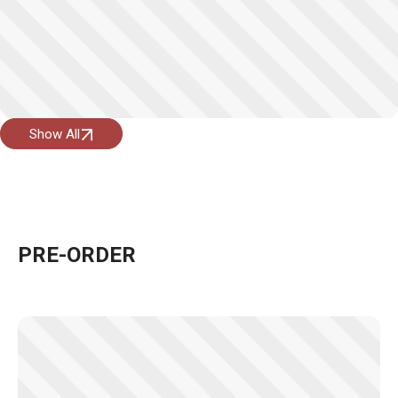
Show All
PRE-ORDER